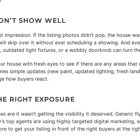
IDN’T SHOW WELL
t impression. If the listing photos didn’t pop, the house was
ll skip over it without ever scheduling a showing. And eve
ls, outdated light fixtures, or a wobbly doorknob can turn t
our house with
fresh eyes to see if there are any areas tha
mes simple updates (new paint, updated lighting, fresh lands
ge how buyers react.
 THE RIGHT EXPOSURE
es are it wasn’t getting the visibility it deserved. Generic 
s top agents are using highly targeted digital marketing, s
 to get your listing in front of the right buyers at the righ