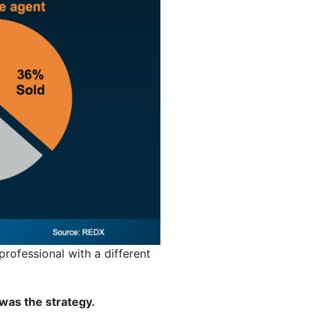
 professional with a different
was the strategy.