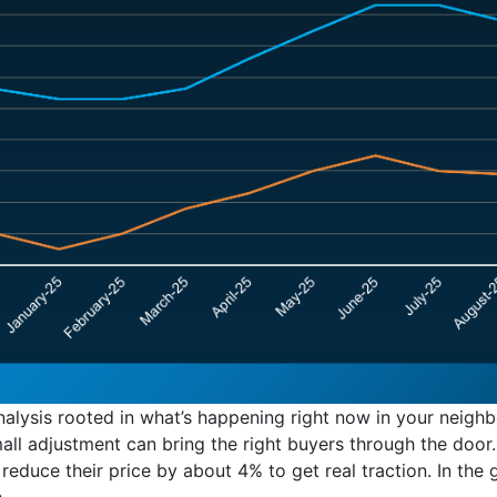
analysis rooted in what’s happening right now in your neig
ll adjustment can bring the right buyers through the door
 reduce their price by about 4% to get real traction. In the
.