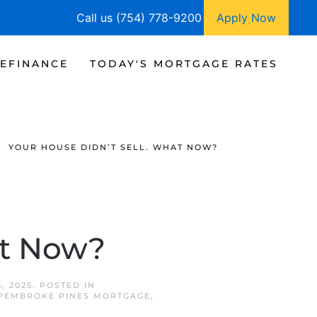
Call us (754) 778-9200
Apply Now
EFINANCE
TODAY'S MORTGAGE RATES
YOUR HOUSE DIDN’T SELL. WHAT NOW?
at Now?
, 2025
. POSTED IN
PEMBROKE PINES MORTGAGE
,