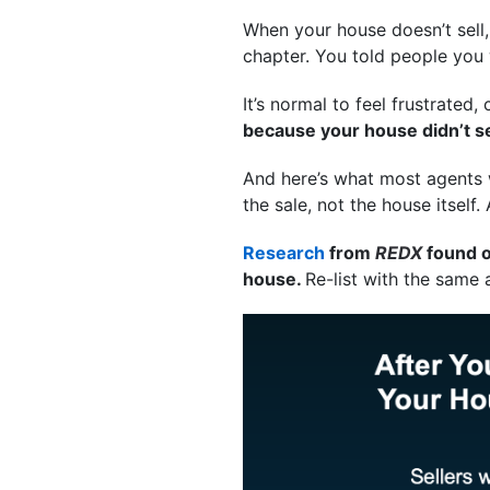
When your house doesn’t sell,
chapter. You told people you
It’s normal to feel frustrated
because your house didn’t sell
And here’s what most agents w
the sale, not the house itself.
Research
from
REDX
found o
house.
Re-list with the same