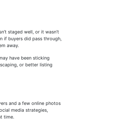
n’t staged well, or it wasn’t
n if buyers did pass through,
hem away.
t may have been sticking
caping, or better listing
flyers and a few online photos
ocial media strategies,
t time.