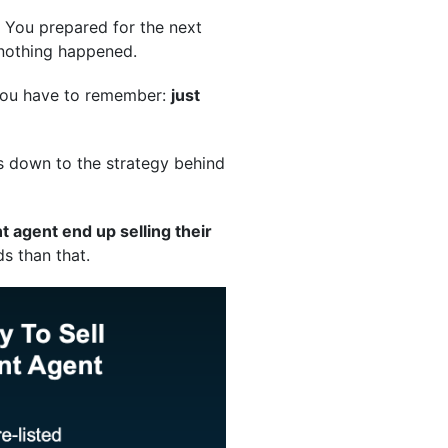
. You prepared for the next
 nothing happened.
t you have to remember:
just
es down to the strategy behind
 agent end up selling their
s than that.