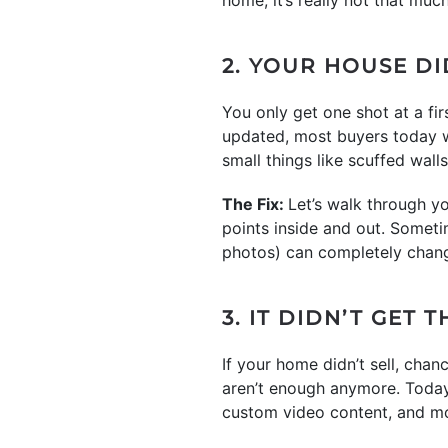
2. YOUR HOUSE D
You only get one shot at a firs
updated, most buyers today wi
small things like scuffed wal
The Fix:
Let’s walk through y
points inside and out. Someti
photos) can completely chan
3. IT DIDN’T GET
If your home didn’t sell, chanc
aren’t enough anymore. Today’
custom video content, and more