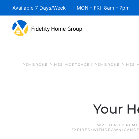
Available 7 Days/Week MON - FRI 8am - 7pm 
PEMBROKE PINES MORTGAGE | PEMBROKE PINES 
Your H
WRITTEN BY
PEMB
EXPIRED/WITHDRAWN/CANC