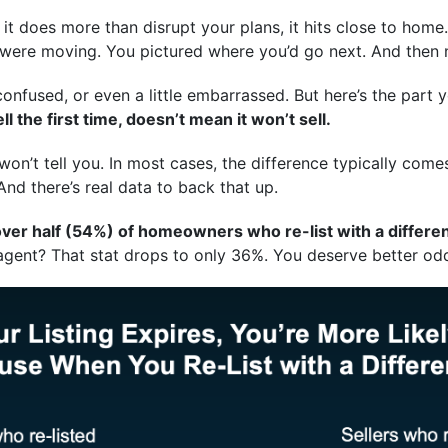
 it does more than disrupt your plans, it hits close to home
 were moving. You pictured where you’d go next. And then
, confused, or even a little embarrassed. But here’s the par
 the first time, doesn’t mean it won’t sell.
on’t tell you. In most cases, the difference typically com
 And there’s real data to back that up.
ver half (54%) of homeowners who re-list with a different
 agent? That stat drops to only 36%. You deserve better odd