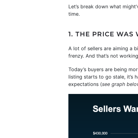
Let’s break down what might’
time.
1. THE PRICE WAS
A lot of sellers are aiming a 
frenzy. And that’s not workin
Today’s buyers are being more
listing starts to go stale, i
expectations (
see graph bel