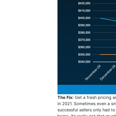
The Fix:
Get a fresh pricing 
in 2021. Sometimes even a sma
successful sellers only had to
home, it’s really not that much