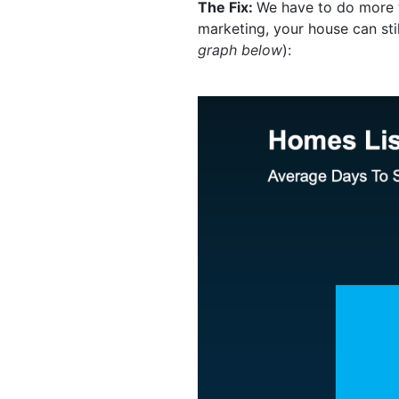
The Fix:
We have to do more th
marketing, your house can stil
graph below
):