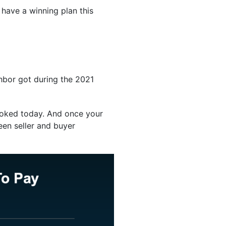
have a winning plan this
ghbor got during the 2021
looked today. And once your
een seller and buyer