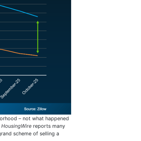
hborhood – not what happened
.
HousingWire
reports many
 grand scheme of selling a