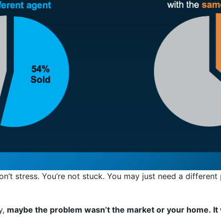
don’t stress. You’re not stuck. You may just need a different
y,
maybe the problem wasn’t the market or your home. It 