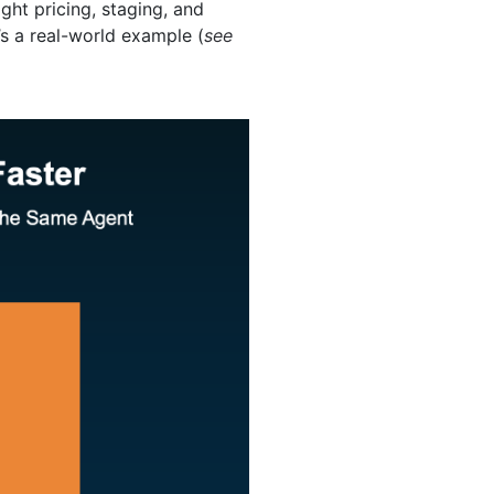
ght pricing, staging, and
’s a real-world example (
see