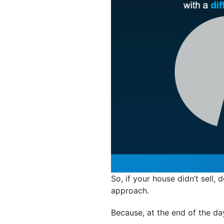
So, if your house didn’t sell, 
approach.
Because, at the end of the da