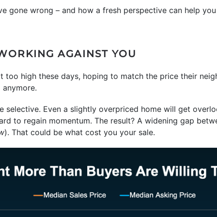
ve gone wrong – and how a fresh perspective can help you 
 WORKING AGAINST YOU
bit too high these days, hoping to match the price their nei
g anymore.
 selective. Even a slightly overpriced home will get over
t’s hard to regain momentum. The result? A widening gap betw
ow
). That could be what cost you your sale.