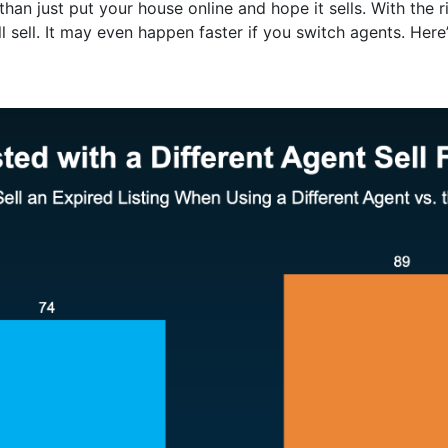
an just put your house online and hope it sells. With the ri
l sell. It may even happen faster if you switch agents. Here