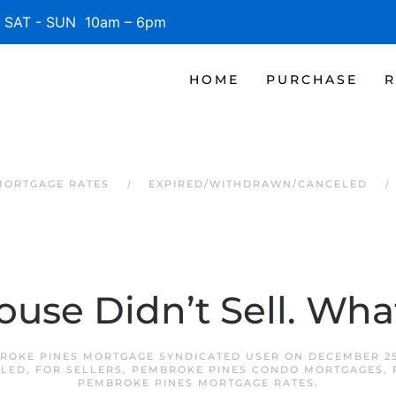
SAT - SUN 10am – 6pm
HOME
PURCHASE
R
MORTGAGE RATES
EXPIRED/WITHDRAWN/CANCELED
ouse Didn’t Sell. Wh
ROKE PINES MORTGAGE SYNDICATED USER
ON
DECEMBER 25
ELED
,
FOR SELLERS
,
PEMBROKE PINES CONDO MORTGAGES
,
PEMBROKE PINES MORTGAGE RATES
.