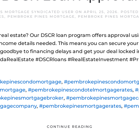
S MORTGAGE SYNDICATED USER
ON
APRIL 25, 2026
. POSTED
ES
,
PEMBROKE PINES MORTGAGE
,
PEMBROKE PINES MORTGA
a real estate? Our DSCR loan program offers approval usi
ncome details needed. This means you can secure your
goodbye to financing delays and get your deal locked in
oridaRealEstate #DSCRloans #RealEstateInvestment #Pr
kepinescondomortgage
,
#pembrokepinescondomortg
lmortgage
,
#pembrokepinescondotelmortgagerates
,
#
kepinesmortgagebroker
,
#pembrokepinesmortgageca
tgagecompany
,
#pembrokepinesmortgagerates
,
#pem
CONTINUE READING