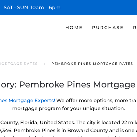
 SAT - SUN 10am – 6pm
HOME
PURCHASE
R
MORTGAGE RATES
PEMBROKE PINES MORTGAGE RATES
ory:
Pembroke Pines Mortgage
es Mortgage Experts!
We offer more options, more tra
mortgage program for your unique situation.
ounty, Florida, United States. The city is located 22 m
,346. Pembroke Pines is in Broward County and is one of t