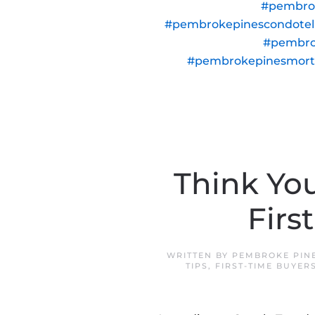
#pembro
#pembrokepinescondote
#pembro
#pembrokepinesmor
Think Yo
Firs
WRITTEN BY
PEMBROKE PIN
TIPS
,
FIRST-TIME BUYER