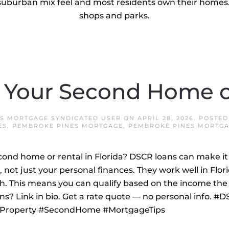
uburban mix feel and most residents own their homes. 
shops and parks.
 Your Second Home o
S MORTGAGE SYNDICATED USER
ON
APRIL 28, 2026
. POSTED
ES
,
PEMBROKE PINES MORTGAGE
,
PEMBROKE PINES MORTGA
ond home or rental in Florida? DSCR loans can make it 
 not just your personal finances. They work well in Flo
h. This means you can qualify based on the income the 
ns? Link in bio. Get a rate quote — no personal info. #
alProperty #SecondHome #MortgageTips