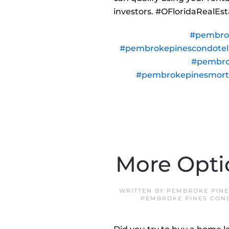
investors. #OFloridaRealE
#pembro
#pembrokepinescondote
#pembro
#pembrokepinesmor
More Opti
WRITTEN BY
PEMBROKE PINE
PEMBROKE PINES CON