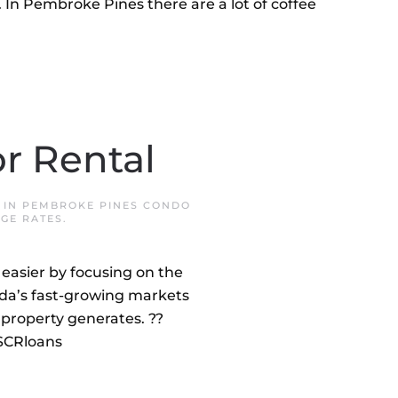
In Pembroke Pines there are a lot of coffee
r Rental
 IN
PEMBROKE PINES CONDO
GE RATES
.
easier by focusing on the
rida’s fast-growing markets
property generates. ??
DSCRloans