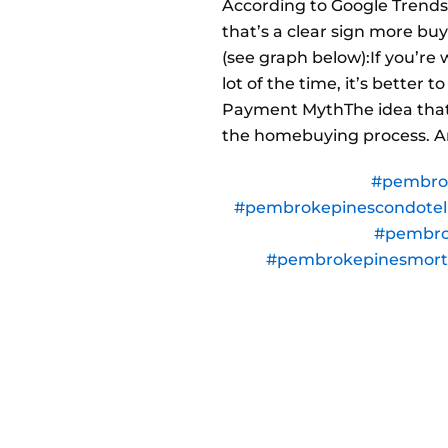
According to Google Trends,
that’s a clear sign more bu
(see graph below):If you’re
lot of the time, it’s better
Payment MythThe idea that
the homebuying process. An
#pembro
#pembrokepinescondote
#pembro
#pembrokepinesmor