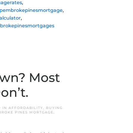
agerates
,
pembrokepinesmortgage
,
lculator
,
brokepinesmortgages
own? Most
on’t.
D IN
AFFORDABILITY
,
BUYING
BROKE PINES MORTGAGE
,