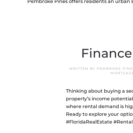
Pembroke Pines offers residents an urban s
Finance
WRITTEN BY
PEMBROKE PINE
MORTGAG
Thinking about buying a sec
property’s income potential,
where rental demand is hig
Ready to explore your optio
#FloridaRealEstate #Rent