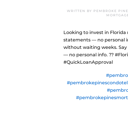
WRITTEN BY
PEMBROKE PINE
MORTGAG
Looking to invest in Florid
statements — no personal i
without waiting weeks. Say 
— no personal info. ?? #Fl
#QuickLoanApproval
#pembro
#pembrokepinescondote
#pembro
#pembrokepinesmor