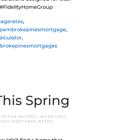
 #FidelityHomeGroup
agerates
,
pembrokepinesmortgage
,
lculator
,
brokepinesmortgages
his Spring
 IN
FOR BUYERS
,
INVENTORY
,
INES MORTGAGE RATES
.