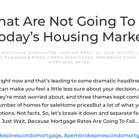
hat Are Not Going To
oday’s Housing Mark
 MORTGAGE SYNDICATED USER
ON
APRIL 24, 2026
. POSTED 
S
,
PEMBROKE PINES CONDO MORTGAGES
,
PEMBROKE PINES
MORTGAGE RATES
.
 right now and that’s leading to some dramatic headline
an make you feel a little less sure about your decisio
y’re most worried about, and three themes kept comi
mber of homes for saleHome pricesBut a lot of what 
ions. Not facts. So, let’s break it down and separate f
’ll Just Wait, Because Mortgage Rates Are Going To Fall...
kepinescondomortgage
,
#pembrokepinescondomortg