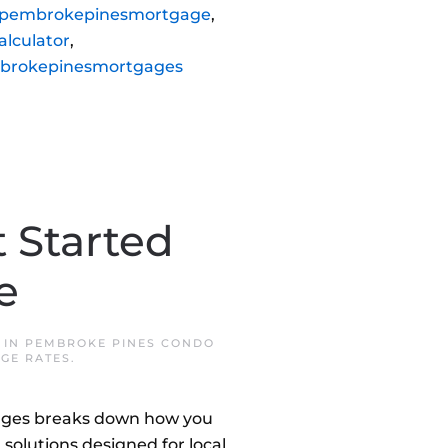
pembrokepinesmortgage
,
lculator
,
brokepinesmortgages
 Started
e
 IN
PEMBROKE PINES CONDO
GE RATES
.
gages breaks down how you
 solutions designed for local