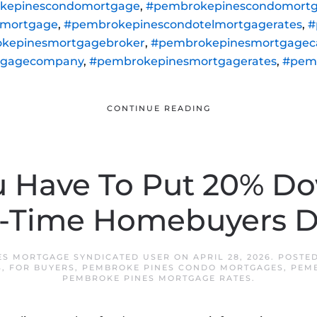
kepinescondomortgage
,
#pembrokepinescondomortg
lmortgage
,
#pembrokepinescondotelmortgagerates
,
#
kepinesmortgagebroker
,
#pembrokepinesmortgageca
tgagecompany
,
#pembrokepinesmortgagerates
,
#pem
CONTINUE READING
u Have To Put 20% D
t-Time Homebuyers D
ES MORTGAGE SYNDICATED USER
ON
APRIL 28, 2026
. POSTE
S
,
FOR BUYERS
,
PEMBROKE PINES CONDO MORTGAGES
,
PEM
PEMBROKE PINES MORTGAGE RATES
.