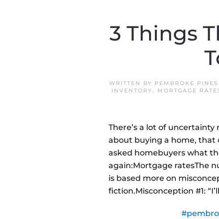
3 Things T
T
WRITTEN BY
PEMBROKE PINES
INVENTORY
,
MORTGAGE RATE
There’s a lot of uncertainty
about buying a home, that c
asked homebuyers what the
again:Mortgage ratesThe nu
is based more on misconcept
fiction.Misconception #1: “I
#pembro