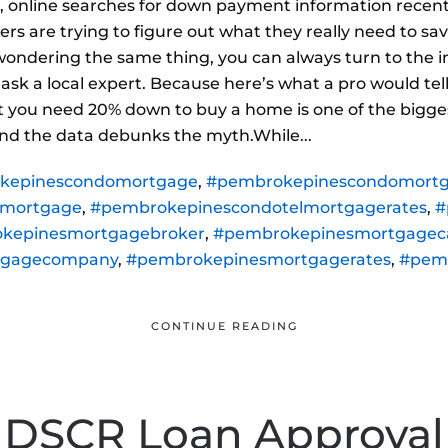
 online searches for down payment information recently
yers are trying to figure out what they really need to 
 wondering the same thing, you can always turn to the i
 to ask a local expert. Because here’s what a pro would t
 you need 20% down to buy a home is one of the bigg
d the data debunks the myth.While...
kepinescondomortgage
,
#pembrokepinescondomortg
lmortgage
,
#pembrokepinescondotelmortgagerates
,
#
kepinesmortgagebroker
,
#pembrokepinesmortgageca
tgagecompany
,
#pembrokepinesmortgagerates
,
#pem
CONTINUE READING
DSCR Loan Approval