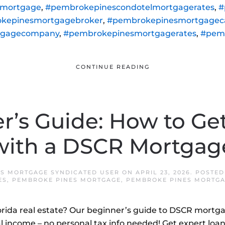
lmortgage
,
#pembrokepinescondotelmortgagerates
,
#
kepinesmortgagebroker
,
#pembrokepinesmortgageca
tgagecompany
,
#pembrokepinesmortgagerates
,
#pem
CONTINUE READING
r’s Guide: How to Get
with a DSCR Mortgag
S MORTGAGE SYNDICATED USER
ON
APRIL 23, 2026
. POSTED
ES
,
PEMBROKE PINES MORTGAGE
,
PEMBROKE PINES MORTGA
lorida real estate? Our beginner’s guide to DSCR mort
l income – no personal tax info needed! Get expert loan