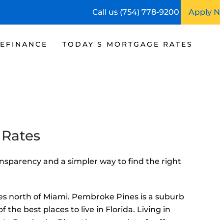
Call us (754) 778-9200
Apply 
EFINANCE
TODAY'S MORTGAGE RATES
 Rates
nsparency and a simpler way to find the right
iles north of Miami. Pembroke Pines is a suburb
he best places to live in Florida. Living in