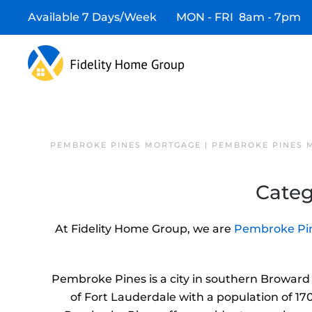
Available 7 Days/Week MON - FRI 8am - 7pm
PEMBROKE PINES MORTGAGE | PEMBROKE PINES 
Categ
At Fidelity Home Group, we are
Pembroke Pin
Pembroke Pines is a city in southern Broward C
of Fort Lauderdale with a population of 170