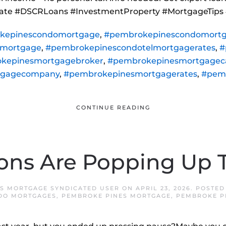
state #DSCRLoans #InvestmentProperty #MortgageTips
kepinescondomortgage
,
#pembrokepinescondomortg
lmortgage
,
#pembrokepinescondotelmortgagerates
,
#
kepinesmortgagebroker
,
#pembrokepinesmortgageca
tgagecompany
,
#pembrokepinesmortgagerates
,
#pem
CONTINUE READING
ons Are Popping Up T
S MORTGAGE SYNDICATED USER
ON
APRIL 23, 2026
. POSTED
DO MORTGAGES
,
PEMBROKE PINES MORTGAGE
,
PEMBROKE P