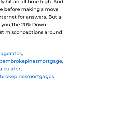
 hit an all-time high. And
save before making a move
nternet for answers. But a
ell you.The 20% Down
est misconceptions around
agerates
,
pembrokepinesmortgage
,
lculator
,
brokepinesmortgages