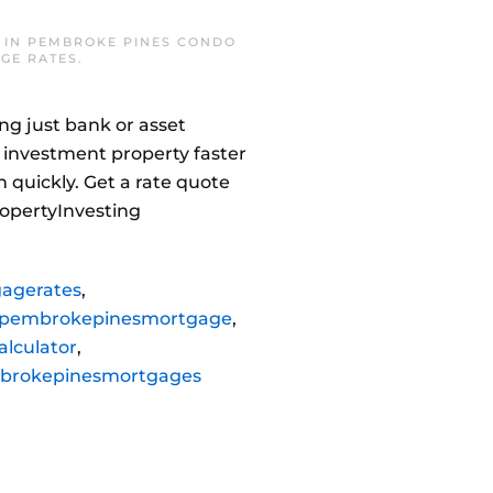
 IN
PEMBROKE PINES CONDO
GE RATES
.
ng just bank or asset
 investment property faster
 quickly. Get a rate quote
opertyInvesting
agerates
,
pembrokepinesmortgage
,
lculator
,
brokepinesmortgages