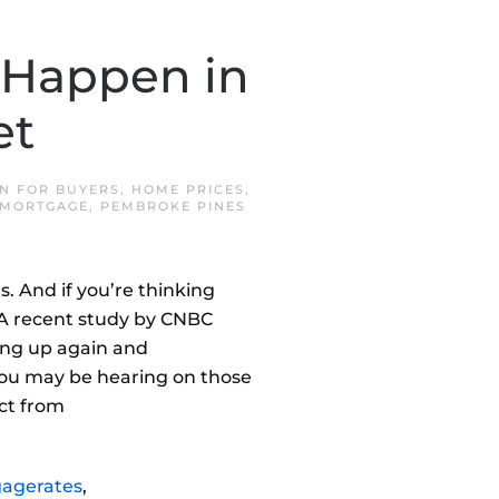
 Happen in
et
IN
FOR BUYERS
,
HOME PRICES
,
 MORTGAGE
,
PEMBROKE PINES
s. And if you’re thinking
n.A recent study by CNBC
ng up again and
you may be hearing on those
act from
agerates
,