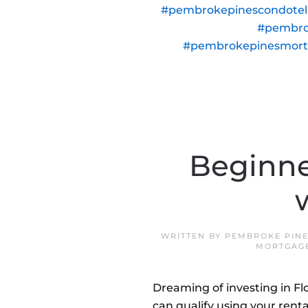
#pembrokepinescondote
#pembro
#pembrokepinesmor
Beginne
WRITTEN BY
PEMBROKE PINE
MORTGAG
Dreaming of investing in F
can qualify using your renta