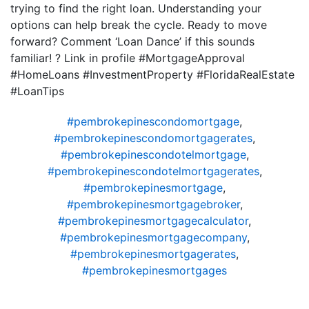
trying to find the right loan. Understanding your
options can help break the cycle. Ready to move
forward? Comment ‘Loan Dance’ if this sounds
familiar! ? Link in profile #MortgageApproval
#HomeLoans #InvestmentProperty #FloridaRealEstate
#LoanTips
#pembrokepinescondomortgage
,
#pembrokepinescondomortgagerates
,
#pembrokepinescondotelmortgage
,
#pembrokepinescondotelmortgagerates
,
#pembrokepinesmortgage
,
#pembrokepinesmortgagebroker
,
#pembrokepinesmortgagecalculator
,
#pembrokepinesmortgagecompany
,
#pembrokepinesmortgagerates
,
#pembrokepinesmortgages