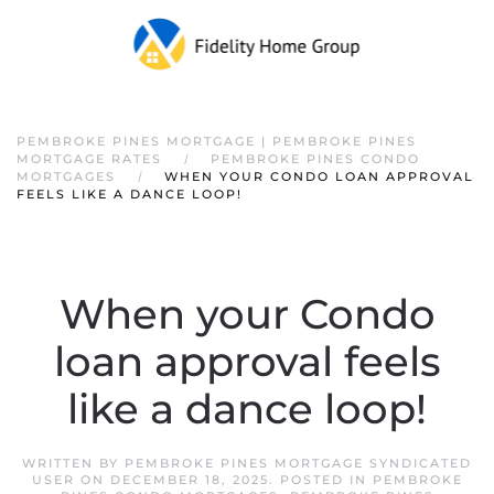
PEMBROKE PINES MORTGAGE | PEMBROKE PINES
MORTGAGE RATES
PEMBROKE PINES CONDO
MORTGAGES
WHEN YOUR CONDO LOAN APPROVAL
FEELS LIKE A DANCE LOOP!
When your Condo
loan approval feels
like a dance loop!
WRITTEN BY
PEMBROKE PINES MORTGAGE SYNDICATED
USER
ON
DECEMBER 18, 2025
. POSTED IN
PEMBROKE