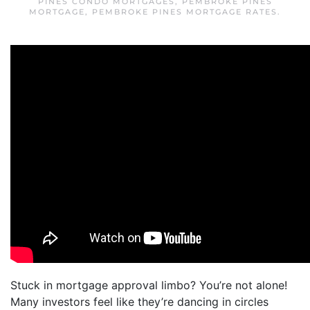
PINES CONDO MORTGAGES
,
PEMBROKE PINES
MORTGAGE
,
PEMBROKE PINES MORTGAGE RATES
.
Stuck in mortgage approval limbo? You’re not alone!
Many investors feel like they’re dancing in circles