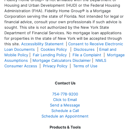
Housing and Urban Development (HUD) or the Federal Housing
Administration (FHA). Fidelity Home Group® is a Mortgage
Corporation serving the state of Florida. Not intended for legal or
financial advice, consult your own professionals if such advice is
sought. T
his site is not authorized by the New York State
Department of Financial Services. No mortgage loan applications
for properties in the state of New York will be accepted through
this site.
Accessibility Statement
|
Consent to Receive Electronic
Loan Documents
|
Cookies Policy
|
Disclosures
|
Email and
Mobile Policy
|
Fair Lending Policy
|
File a Complaint
|
Mortgage
Assumptions
|
Mortgage Calculators Disclaimer
|
NMLS
Consumer Access
|
Privacy Policy
|
Terms of Use
Contact Us
754-778-9200
Click to Email
Send a Message
Schedule a Call
Schedule an Appointment
Products & Tools