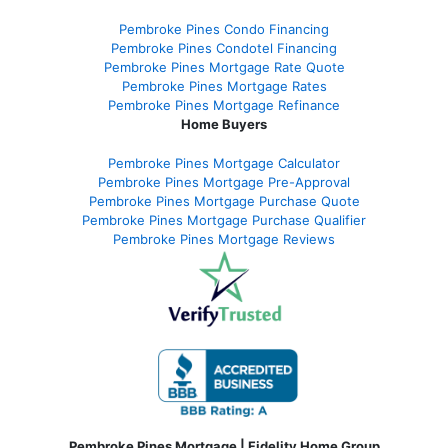
Pembroke Pines Condo Financing
Pembroke Pines Condotel Financing
Pembroke Pines Mortgage Rate Quote
Pembroke Pines Mortgage Rates
Pembroke Pines Mortgage Refinance
Home Buyers
Pembroke Pines Mortgage Calculator
Pembroke Pines Mortgage Pre-Approval
Pembroke Pines Mortgage Purchase Quote
Pembroke Pines Mortgage Purchase Qualifier
Pembroke Pines Mortgage Reviews
Pembroke Pines Mortgage | Fidelity Home Group