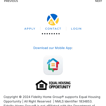
PREVIOUS
NEXT
APPLY
CONTACT
LOGIN
Download our Mobile App
:
Copyright © 2024 Fidelity Home Group® supports Equal Housing
Opportunity | All Right Reserved | NMLS Identifier 1834853.
Fidelity Home Group® is not affiliated with the Department of