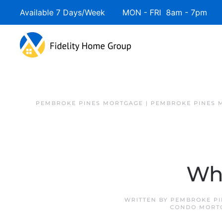
Available 7 Days/Week MON - FRI 8am - 7pm 
PEMBROKE PINES MORTGAGE | PEMBROKE PINES 
Whe
WRITTEN BY
PEMBROKE PI
CONDO MORT