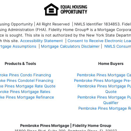
ng Opportunity | All Right Reserved | NMLS Identifier 1834853. Fideli
 Administration (FHA). Fidelity Home Group® is a Mortgage Corporation
ce is sought. T
his site is not authorized by the New York State Departm
 this site.
Accessibility Statement
|
Consent to Receive Electronic Lo
tgage Assumptions
|
Mortgage Calculators Disclaimer
|
NMLS Consum
Products & Tools
Home Buyers
oke Pines Condo Financing
Pembroke Pines Mortgage Cal
ke Pines Condotel Financing
Pembroke Pines Mortgage Pre
e Pines Mortgage Rate Quote
Pembroke Pines Mortgage P
roke Pines Mortgage Rates
Quote
ke Pines Mortgage Refinance
Pembroke Pines Mortgage P
Qualifier
Pembroke Pines Mortgage R
Pembroke Pines Mortgage | Fidelity Home Group
15800 Pines Blvd. Suite 300, Pembroke Pines, FL 33027