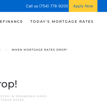
Call us (754) 778-9200
Apply Now
EFINANCE
TODAY'S MORTGAGE RATES
S
WHEN MORTGAGE RATES DROP!
rop!
OSTED IN
PEMBROKE PINES
TGAGE RATES
.