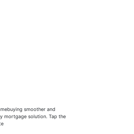
homebuying smoother and
ery mortgage solution. Tap the
te