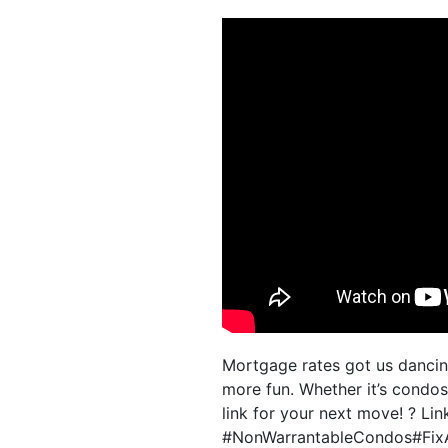
Mortgage rates got us danci
more fun. Whether it’s condos,
link for your next move! ? L
#NonWarrantableCondos#Fix