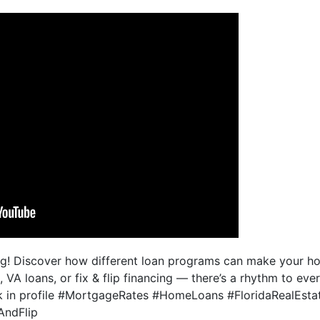
ng! Discover how different loan programs can make your 
 VA loans, or fix & flip financing — there’s a rhythm to ev
ink in profile #MortgageRates #HomeLoans #FloridaRealEsta
AndFlip