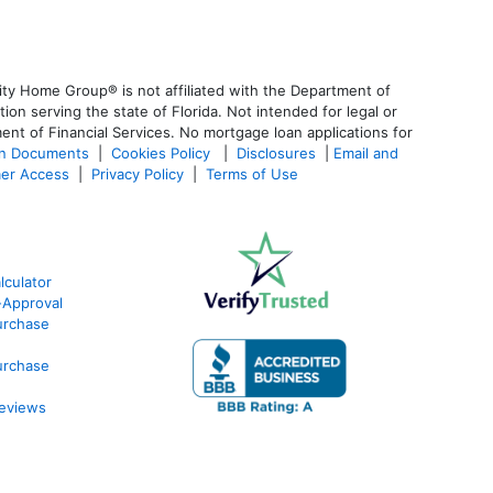
ty Home Group® is not affiliated with the Department of
 serving the state of Florida. Not intended for legal or
ent of Financial Services. No mortgage loan applications for
an Documents
|
Cookies Policy
|
Disclosures
|
Email and
er Access
|
Privacy Policy
|
Terms of Use
culator
-Approval
urchase
urchase
eviews