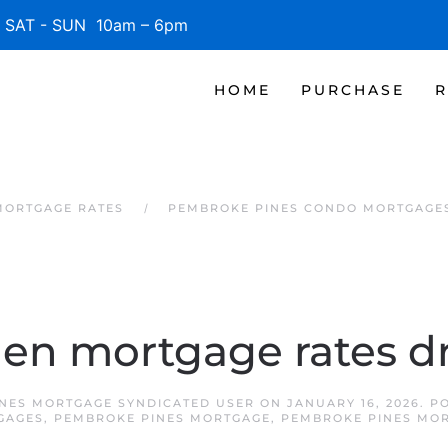
SAT - SUN 10am – 6pm
HOME
PURCHASE
R
MORTGAGE RATES
PEMBROKE PINES CONDO MORTGAGE
n mortgage rates d
NES MORTGAGE SYNDICATED USER
ON
JANUARY 16, 2026
. P
GAGES
,
PEMBROKE PINES MORTGAGE
,
PEMBROKE PINES MOR