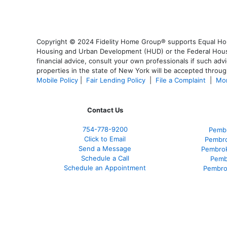
Copyright © 2024 Fidelity Home Group® supports Equal Housi
Housing and Urban Development (HUD) or the Federal Housing
financial advice, consult your own professionals if such advi
properties in the state of New York will be accepted through
Mobile Policy
|
Fair Lending Policy
|
File a Complaint
|
Mor
Contact Us
754-778-9200
Pembr
Click to Email
Pembro
Send a Message
Pembrok
Schedule a Call
Pemb
Schedule an Appointment
Pembro