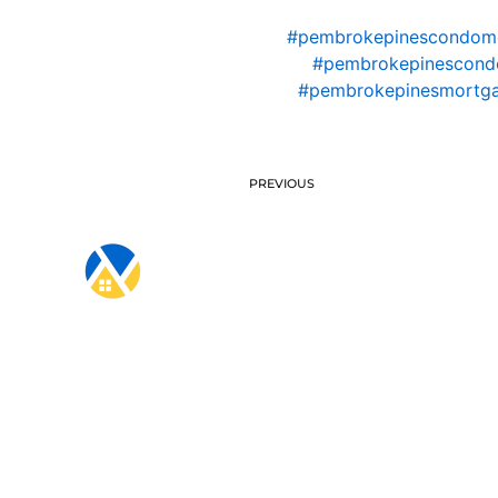
#pembrokepinescondom
#pembrokepinescondo
#pembrokepinesmortga
PREVIOUS