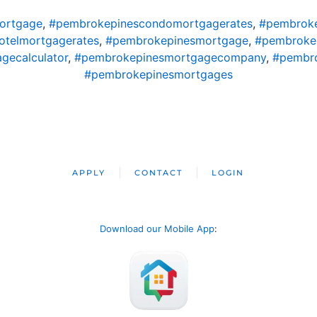
ortgage
,
#pembrokepinescondomortgagerates
,
#pembroke
telmortgagerates
,
#pembrokepinesmortgage
,
#pembroke
gecalculator
,
#pembrokepinesmortgagecompany
,
#pembro
#pembrokepinesmortgages
APPLY
CONTACT
LOGIN
Download our Mobile App
: