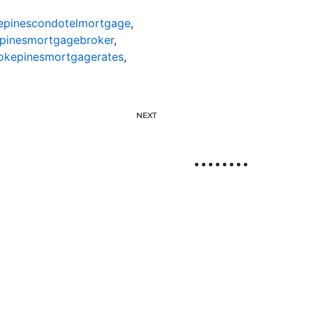
pinescondotelmortgage
,
pinesmortgagebroker
,
kepinesmortgagerates
,
NEXT