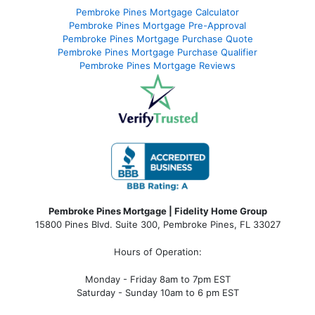
Pembroke Pines Mortgage Calculator
Pembroke Pines Mortgage Pre-Approval
Pembroke Pines Mortgage Purchase Quote
Pembroke Pines Mortgage Purchase Qualifier
Pembroke Pines Mortgage Reviews
Pembroke Pines Mortgage | Fidelity Home Group
15800 Pines Blvd. Suite 300, Pembroke Pines, FL 33027
Hours of Operation:
Monday - Friday 8am to 7pm EST
Saturday - Sunday 10am to 6 pm EST