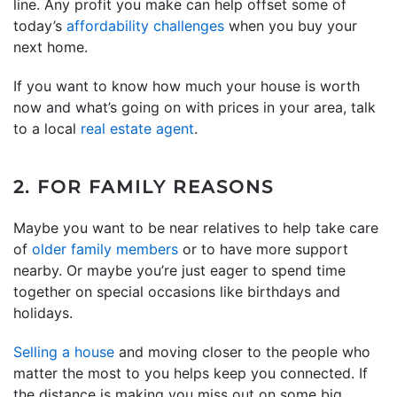
line. Any profit you make can help offset some of
today’s
affordability challenges
when you buy your
next home.
If you want to know how much your house is worth
now and what’s going on with prices in your area, talk
to a local
real estate agent
.
2. FOR FAMILY REASONS
Maybe you want to be near relatives to help take care
of
older family members
or to have more support
nearby. Or maybe you’re just eager to spend time
together on special occasions like birthdays and
holidays.
Selling a house
and moving closer to the people who
matter the most to you helps keep you connected. If
the distance is making you miss out on some big