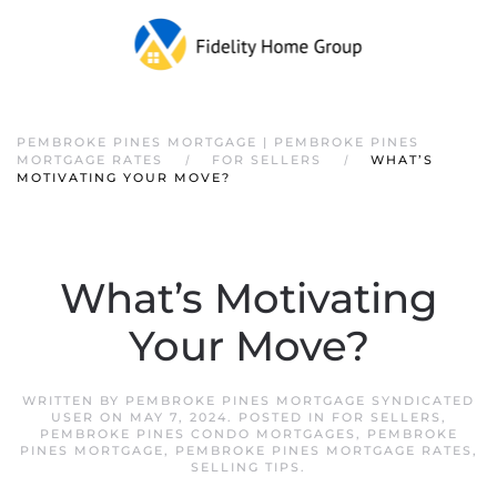
PEMBROKE PINES MORTGAGE | PEMBROKE PINES
MORTGAGE RATES
FOR SELLERS
WHAT’S
MOTIVATING YOUR MOVE?
What’s Motivating
Your Move?
WRITTEN BY
PEMBROKE PINES MORTGAGE SYNDICATED
USER
ON
MAY 7, 2024
. POSTED IN
FOR SELLERS
,
PEMBROKE PINES CONDO MORTGAGES
,
PEMBROKE
PINES MORTGAGE
,
PEMBROKE PINES MORTGAGE RATES
,
SELLING TIPS
.