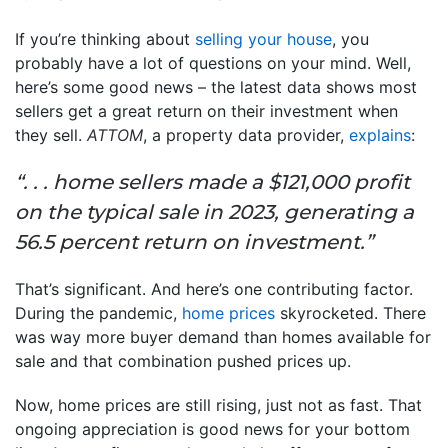
If you’re thinking about
selling your house
, you
probably have a lot of questions on your mind. Well,
here’s some good news – the latest data shows most
sellers get a great return on their investment when
they sell.
ATTOM
, a property data provider,
explains
:
“. . . home sellers made a $121,000 profit
on the typical sale in 2023, generating a
56.5 percent return on investment.”
That’s significant. And here’s one contributing factor.
During the pandemic,
home prices
skyrocketed. There
was way more buyer demand than homes available for
sale and that combination pushed prices up.
Now, home prices are still rising, just not as fast. That
ongoing appreciation is good news for your bottom