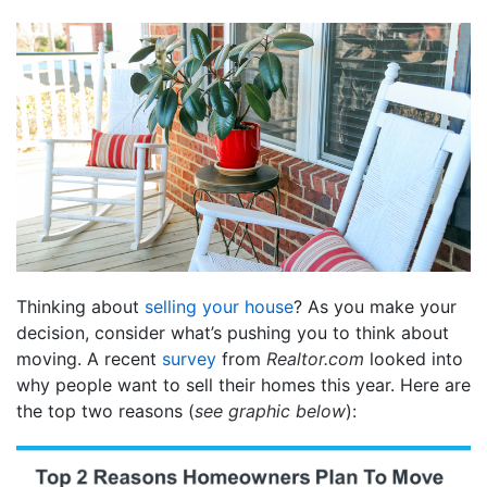
Thinking about
selling your house
? As you make your
decision, consider what’s pushing you to think about
moving. A recent
survey
from
Realtor.com
looked into
why people want to sell their homes this year. Here are
the top two reasons (
see graphic below
):