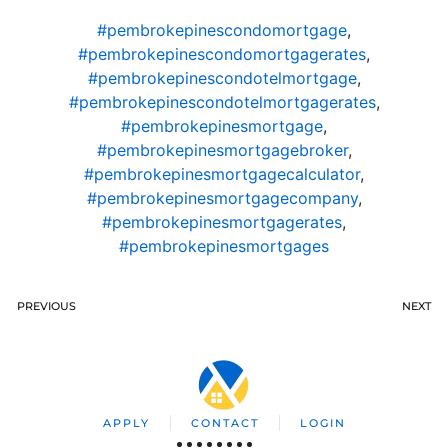
#pembrokepinescondomortgage
,
#pembrokepinescondomortgagerates
,
#pembrokepinescondotelmortgage
,
#pembrokepinescondotelmortgagerates
,
#pembrokepinesmortgage
,
#pembrokepinesmortgagebroker
,
#pembrokepinesmortgagecalculator
,
#pembrokepinesmortgagecompany
,
#pembrokepinesmortgagerates
,
#pembrokepinesmortgages
PREVIOUS
NEXT
APPLY
CONTACT
LOGIN