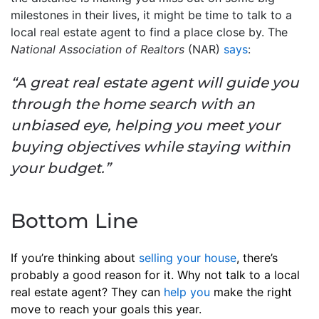
milestones in their lives, it might be time to talk to a
local real estate agent to find a place close by. The
National Association of Realtors
(NAR)
says
:
“A great real estate agent will guide you
through the home search with an
unbiased eye, helping you meet your
buying objectives while staying within
your budget.”
Bottom Line
If you’re thinking about
selling your house
, there’s
probably a good reason for it. Why not talk to a local
real estate agent? They can
help you
make the right
move to reach your goals this year.