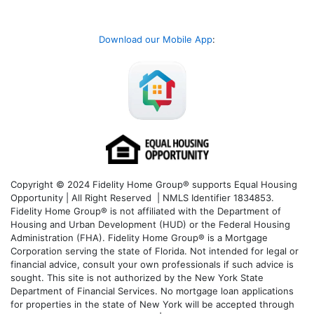
Download our Mobile App
:
Copyright © 2024 Fidelity Home Group® supports Equal Housing
Opportunity | All Right Reserved | NMLS Identifier 1834853.
Fidelity Home Group® is not affiliated with the Department of
Housing and Urban Development (HUD) or the Federal Housing
Administration (FHA). Fidelity Home Group® is a Mortgage
Corporation serving the state of Florida. Not intended for legal or
financial advice, consult your own professionals if such advice is
sought. T
his site is not authorized by the New York State
Department of Financial Services. No mortgage loan applications
for properties in the state of New York will be accepted through