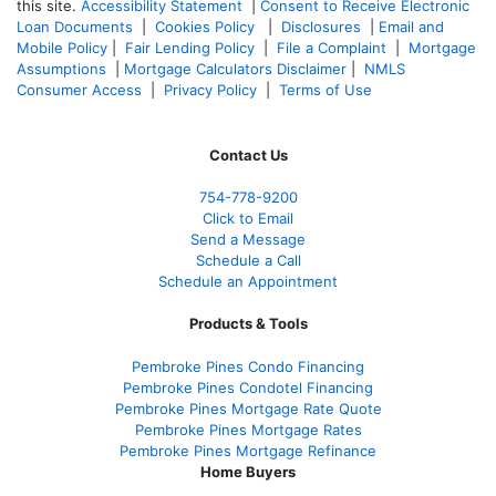
this site.
Accessibility Statement
|
Consent to Receive Electronic
Loan Documents
|
Cookies Policy
|
Disclosures
|
Email and
Mobile Policy
|
Fair Lending Policy
|
File a Complaint
|
Mortgage
Assumptions
|
Mortgage Calculators Disclaimer
|
NMLS
Consumer Access
|
Privacy Policy
|
Terms of Use
Contact Us
754-778-9200
Click to Email
Send a Message
Schedule a Call
Schedule an Appointment
Products & Tools
Pembroke Pines Condo Financing
Pembroke Pines Condotel Financing
Pembroke Pines Mortgage Rate Quote
Pembroke Pines Mortgage Rates
Pembroke Pines Mortgage Refinance
Home Buyers