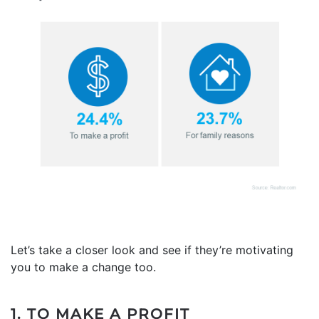
Let’s take a closer look and see if they’re motivating
you to make a change too.
1. TO MAKE A PROFIT