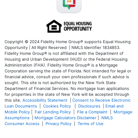
Copyright © 2024 Fidelity Home Group® supports Equal Housing
Opportunity | All Right Reserved | NMLS Identifier 1834853.
Fidelity Home Group® is not affiliated with the Department of
Housing and Urban Development (HUD) or the Federal Housing
Administration (FHA). Fidelity Home Group® is a Mortgage
Corporation serving the state of Florida. Not intended for legal or
financial advice, consult your own professionals if such advice is
sought. T
his site is not authorized by the New York State
Department of Financial Services. No mortgage loan applications
for properties in the state of New York will be accepted through
this site.
Accessibility Statement
|
Consent to Receive Electronic
Loan Documents
|
Cookies Policy
|
Disclosures
|
Email and
Mobile Policy
|
Fair Lending Policy
|
File a Complaint
|
Mortgage
Assumptions
|
Mortgage Calculators Disclaimer
|
NMLS
Consumer Access
|
Privacy Policy
|
Terms of Use