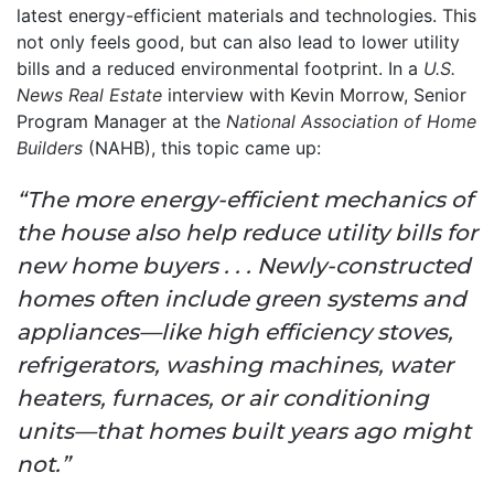
latest energy-efficient materials and technologies. This
not only feels good, but can also lead to lower utility
bills and a reduced environmental footprint. In a
U.S.
News Real Estate
interview with Kevin Morrow, Senior
Program Manager at the
National Association of Home
Builders
(NAHB), this topic came up:
“The more energy-efficient mechanics of
the house also help reduce utility bills for
new home buyers . . . Newly-constructed
homes often include green systems and
appliances—like high efficiency stoves,
refrigerators, washing machines, water
heaters, furnaces, or air conditioning
units—that homes built years ago might
not.”