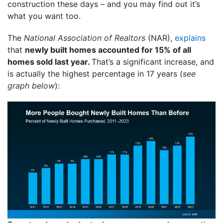
construction these days – and you may find out it’s
what you want too.
The
National Association of Realtors
(NAR),
explains
that
newly built homes accounted for 15% of all
homes sold last year.
That’s a significant increase, and
is actually the highest percentage in 17 years (
see
graph below
):