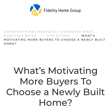
PEMBROKE PINES MORTGAGE | PEMBROKE PINES
MORTGAGE RATES
FOR BUYERS
WHAT’S
MOTIVATING MORE BUYERS TO CHOOSE A NEWLY BUILT
HOME?
What’s Motivating
More Buyers To
Choose a Newly Built
Home?