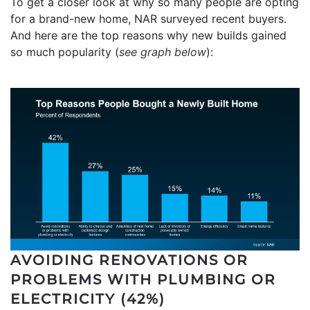
To get a closer look at why so many people are opting
for a brand-new home, NAR surveyed recent buyers.
And here are the top reasons why new builds gained
so much popularity (
see graph below
):
AVOIDING RENOVATIONS OR
PROBLEMS WITH PLUMBING OR
ELECTRICITY (42%)