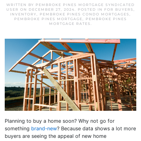
WRITTEN BY
PEMBROKE PINES MORTGAGE SYNDICATED
USER
ON
DECEMBER 27, 2024
. POSTED IN
FOR BUYERS
,
INVENTORY
,
PEMBROKE PINES CONDO MORTGAGES
,
PEMBROKE PINES MORTGAGE
,
PEMBROKE PINES
MORTGAGE RATES
.
Planning to buy a home soon? Why not go for
something
brand-new
? Because data shows a lot more
buyers are seeing the appeal of new home