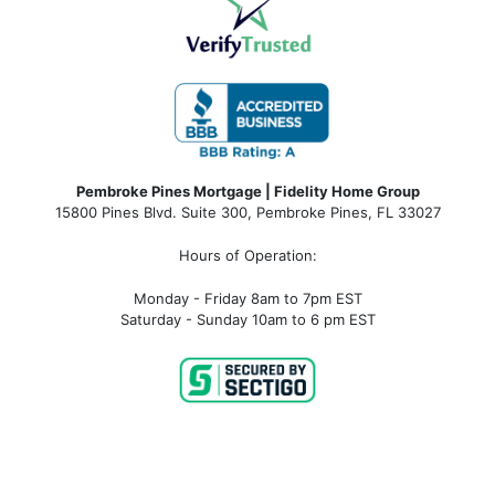
Pembroke Pines Mortgage | Fidelity Home Group
15800 Pines Blvd. Suite 300, Pembroke Pines, FL 33027
Hours of Operation:
Monday - Friday 8am to 7pm EST
Saturday - Sunday 10am to 6 pm EST