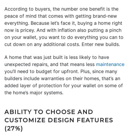
According to buyers, the number one benefit is the
peace of mind that comes with getting brand-new
everything. Because let’s face it, buying a home right
now is pricey. And with inflation also putting a pinch
on your wallet, you want to do everything you can to
cut down on any additional costs. Enter new builds.
A home that was just built is less likely to have
unexpected repairs, and that means less
maintenance
you’ll need to budget for upfront. Plus, since many
builders include warranties on their homes, that’s an
added layer of protection for your wallet on some of
the home’s major systems.
ABILITY TO CHOOSE AND
CUSTOMIZE DESIGN FEATURES
(27%)