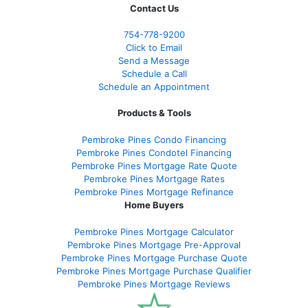
Contact Us
754-778-9200
Click to Email
Send a Message
Schedule a Call
Schedule an Appointment
Products & Tools
Pembroke Pines Condo Financing
Pembroke Pines Condotel Financing
Pembroke Pines Mortgage Rate Quote
Pembroke Pines Mortgage Rates
Pembroke Pines Mortgage Refinance
Home Buyers
Pembroke Pines Mortgage Calculator
Pembroke Pines Mortgage Pre-Approval
Pembroke Pines Mortgage Purchase Quote
Pembroke Pines Mortgage Purchase Qualifier
Pembroke Pines Mortgage Reviews