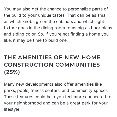
You may also get the chance to personalize parts of
the build to your unique tastes. That can be as small
as which knobs go on the cabinets and which light
fixture goes in the dining room to as big as floor plans
and siding color. So, if you’re not finding a home you
like, it may be time to build one.
THE AMENITIES OF NEW HOME
CONSTRUCTION COMMUNITIES
(25%)
Many new developments also offer amenities like
parks, pools, fitness centers, and community spaces.
These features could help you feel more connected to
your neighborhood and can be a great perk for your
lifestyle.