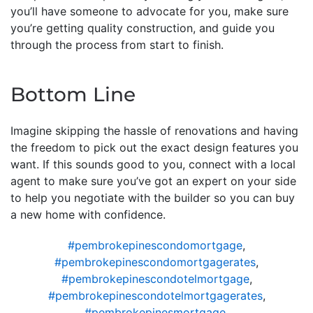
you’ll have someone to advocate for you, make sure
you’re getting quality construction, and guide you
through the process from start to finish.
Bottom Line
Imagine skipping the hassle of renovations and having
the freedom to pick out the exact design features you
want. If this sounds good to you, connect with a local
agent to make sure you’ve got an expert on your side
to help you negotiate with the builder so you can buy
a new home with confidence.
#pembrokepinescondomortgage
,
#pembrokepinescondomortgagerates
,
#pembrokepinescondotelmortgage
,
#pembrokepinescondotelmortgagerates
,
#pembrokepinesmortgage
,