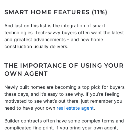
SMART HOME FEATURES (11%)
And last on this list is the integration of smart
technologies. Tech-savvy buyers often want the latest
and greatest advancements – and new home
construction usually delivers.
THE IMPORTANCE OF USING YOUR
OWN AGENT
Newly built homes are becoming a top pick for buyers
these days, and it’s easy to see why. If you’re feeling
motivated to see what’s out there, just remember you
need to have your own
real estate agent
.
Builder contracts often have some complex terms and
complicated fine print. If you bring your own agent,