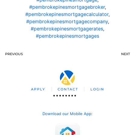
#pembrokepinesmortgagebroker
,
#pembrokepinesmortgagecalculator
,
#pembrokepinesmortgagecompany
,
#pembrokepinesmortgagerates
,
#pembrokepinesmortgages
PREVIOUS
NEXT
APPLY
CONTACT
LOGIN
Download our Mobile App
: