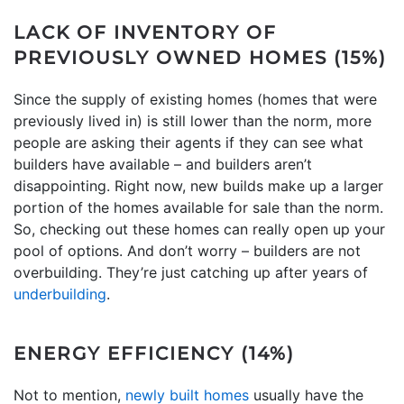
LACK OF INVENTORY OF
PREVIOUSLY OWNED HOMES (15%)
Since the supply of existing homes (homes that were
previously lived in) is still lower than the norm, more
people are asking their agents if they can see what
builders have available – and builders aren’t
disappointing. Right now, new builds make up a larger
portion of the homes available for sale than the norm.
So, checking out these homes can really open up your
pool of options. And don’t worry – builders are not
overbuilding. They’re just catching up after years of
underbuilding
.
ENERGY EFFICIENCY (14%)
Not to mention,
newly built homes
usually have the