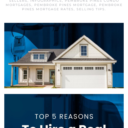
SELLERS
,
INFOGRAPHICS
,
PEMBROKE PINES CONDO
MORTGAGES
,
PEMBROKE PINES MORTGAGE
,
PEMBROKE
PINES MORTGAGE RATES
,
SELLING TIPS
.