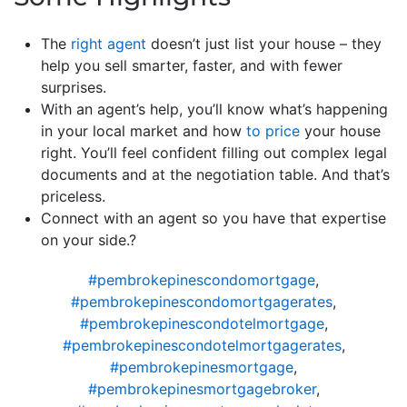
The
right agent
doesn’t just list your house – they
help you sell smarter, faster, and with fewer
surprises.
With an agent’s help, you’ll know what’s happening
in your local market and how
to price
your house
right. You’ll feel confident filling out complex legal
documents and at the negotiation table. And that’s
priceless.
Connect with an agent so you have that expertise
on your side.?
#pembrokepinescondomortgage
,
#pembrokepinescondomortgagerates
,
#pembrokepinescondotelmortgage
,
#pembrokepinescondotelmortgagerates
,
#pembrokepinesmortgage
,
#pembrokepinesmortgagebroker
,