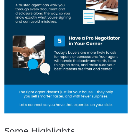
Some Highlights