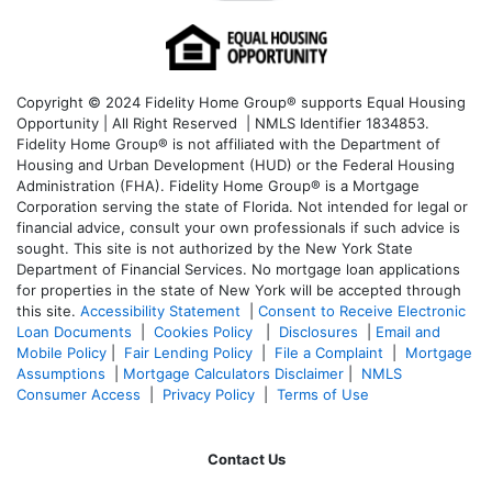
Copyright © 2024 Fidelity Home Group® supports Equal Housing
Opportunity | All Right Reserved | NMLS Identifier 1834853.
Fidelity Home Group® is not affiliated with the Department of
Housing and Urban Development (HUD) or the Federal Housing
Administration (FHA). Fidelity Home Group® is a Mortgage
Corporation serving the state of Florida. Not intended for legal or
financial advice, consult your own professionals if such advice is
sought. T
his site is not authorized by the New York State
Department of Financial Services. No mortgage loan applications
for properties in the state of New York will be accepted through
this site.
Accessibility Statement
|
Consent to Receive Electronic
Loan Documents
|
Cookies Policy
|
Disclosures
|
Email and
Mobile Policy
|
Fair Lending Policy
|
File a Complaint
|
Mortgage
Assumptions
|
Mortgage Calculators Disclaimer
|
NMLS
Consumer Access
|
Privacy Policy
|
Terms of Use
Contact Us