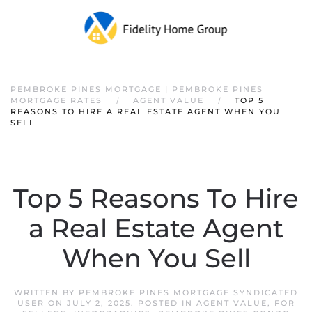
PEMBROKE PINES MORTGAGE | PEMBROKE PINES
MORTGAGE RATES
AGENT VALUE
TOP 5
REASONS TO HIRE A REAL ESTATE AGENT WHEN YOU
SELL
Top 5 Reasons To Hire
a Real Estate Agent
When You Sell
WRITTEN BY
PEMBROKE PINES MORTGAGE SYNDICATED
USER
ON
JULY 2, 2025
. POSTED IN
AGENT VALUE
,
FOR