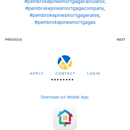
#pembrokepinesmortgagecalculator
,
#pembrokepinesmortgagecompany
,
#pembrokepinesmortgagerates
,
#pembrokepinesmortgages
PREVIOUS
NEXT
APPLY
CONTACT
LOGIN
Download our Mobile App
: