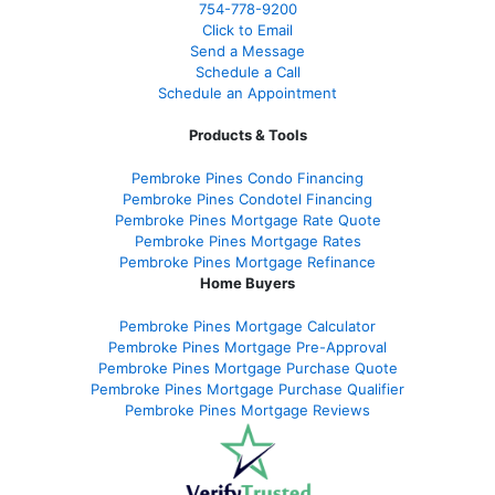
754-778-9200
Click to Email
Send a Message
Schedule a Call
Schedule an Appointment
Products & Tools
Pembroke Pines Condo Financing
Pembroke Pines Condotel Financing
Pembroke Pines Mortgage Rate Quote
Pembroke Pines Mortgage Rates
Pembroke Pines Mortgage Refinance
Home Buyers
Pembroke Pines Mortgage Calculator
Pembroke Pines Mortgage Pre-Approval
Pembroke Pines Mortgage Purchase Quote
Pembroke Pines Mortgage Purchase Qualifier
Pembroke Pines Mortgage Reviews