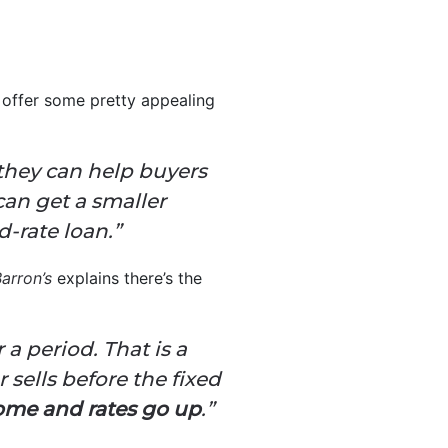
 offer some pretty appealing
 they can help buyers
can get a smaller
-rate loan.”
arron’s
explains there’s the
 a period. That is a
 sells before the fixed
 home and rates go up
.”