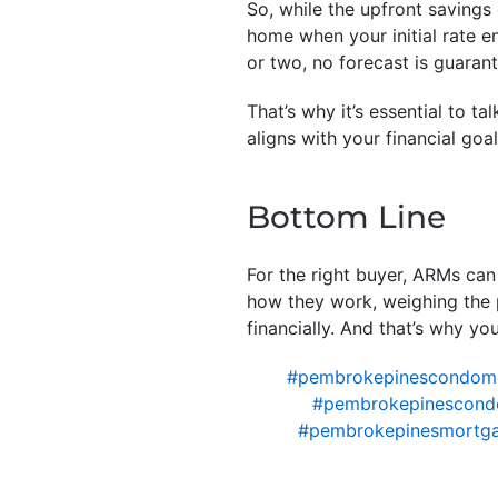
So, while the upfront savings 
home when your initial rate 
or two, no forecast is guaran
That’s why it’s essential to t
aligns with your financial goa
Bottom Line
For the right buyer, ARMs can
how they work, weighing the 
financially. And that’s why yo
#pembrokepinescondom
#pembrokepinescondo
#pembrokepinesmortga