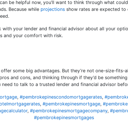
can be helpful now, you’ll want to think through what could h
ends. Because while
projections
show rates are expected to e
teed.
alk with your lender and financial advisor about all your o
ls and your comfort with risk.
 offer some big advantages. But they’re not one-size-fits-a
pros and cons, and thinking through if they’d be something
u need to talk to a trusted lender and financial advisor be
ortgage
,
#pembrokepinescondomortgagerates
,
#pembroke
telmortgagerates
,
#pembrokepinesmortgage
,
#pembroke
gecalculator
,
#pembrokepinesmortgagecompany
,
#pembro
#pembrokepinesmortgages