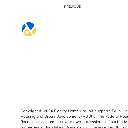
PREVIOUS
Copyright © 2024 Fidelity Home Group® supports Equal Housi
Housing and Urban Development (HUD) or the Federal Housing
financial advice, consult your own professionals if such advi
properties in the state of New York will be accepted through