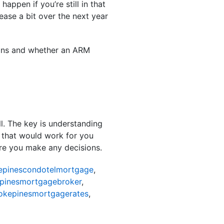
appen if you’re still in that
ase a bit over the next year
ptions and whether an ARM
ll. The key is understanding
 that would work for you
fore you make any decisions.
pinescondotelmortgage
,
pinesmortgagebroker
,
kepinesmortgagerates
,