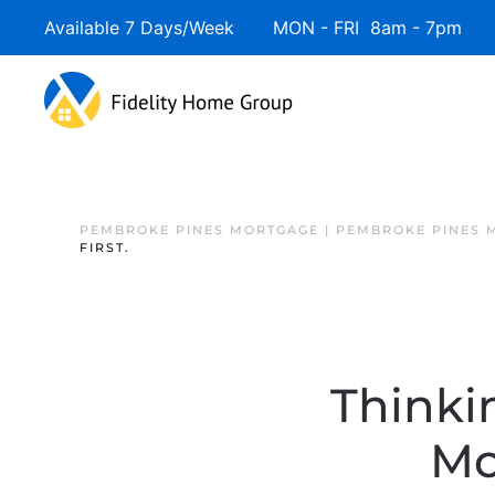
Available 7 Days/Week MON - FRI 8am - 7pm 
PEMBROKE PINES MORTGAGE | PEMBROKE PINES 
FIRST.
Thinki
Mo