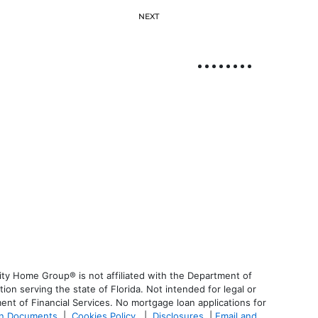
NEXT
ty Home Group® is not affiliated with the Department of
 serving the state of Florida. Not intended for legal or
ent of Financial Services. No mortgage loan applications for
an Documents
|
Cookies Policy
|
Disclosures
|
Email and