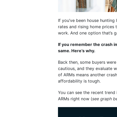
If you’ve been house hunting l
rates and rising home prices
work. And one option that’s 
If you remember the crash in
same. Here’s why.
Back then, some buyers were g
cautious, and they evaluate wh
of ARMs means another crash. 
affordability is tough.
You can see the recent trend 
ARMs right now (
see graph b