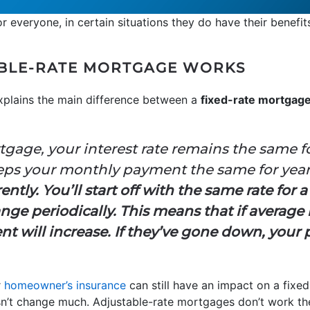
r everyone, in certain situations they do have their benefit
BLE-RATE MORTGAGE WORKS
plains the main difference between a
fixed-rate mortgag
tgage, your interest rate remains the same f
eeps your monthly payment the same for yea
tly. You’ll start off with the same rate for a
ange periodically. This means that if average
 will increase. If they’ve gone down, your 
r
homeowner’s insurance
can still have an impact on a fixed
’t change much. Adjustable-rate mortgages don’t work th