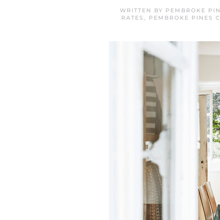
WRITTEN BY
PEMBROKE PIN
RATES
,
PEMBROKE PINES 