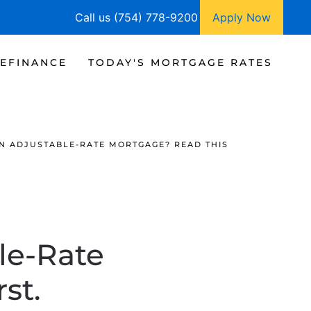
Call us (754) 778-9200
Apply Now
EFINANCE
TODAY'S MORTGAGE RATES
N ADJUSTABLE-RATE MORTGAGE? READ THIS
le-Rate
st.