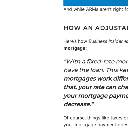
And while ARMs aren’t right fo
HOW AN ADJUSTA
Here’s how
Business Insider
ex
mortgage:
“With a fixed-rate mor
have the loan. This k
mortgages work differen
that, your rate can ch
your mortgage payment
decrease.”
Of course, things like taxes o
your mortgage payment doesn