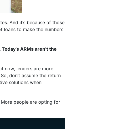
tes. And it’s because of those
 of loans to make the numbers
. Today’s ARMs aren’t the
But now, lenders are more
. So, don’t assume the return
tive solutions when
More people are opting for