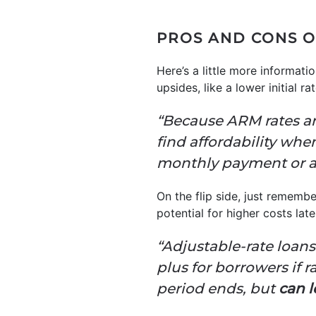
PROS AND CONS O
Here’s a little more informa
upsides, like a lower initial ra
“Because ARM rates are
find affordability whe
monthly payment or af
On the flip side, just rememb
potential for higher costs late
“Adjustable-rate loans o
plus for borrowers if r
period ends, but
can l