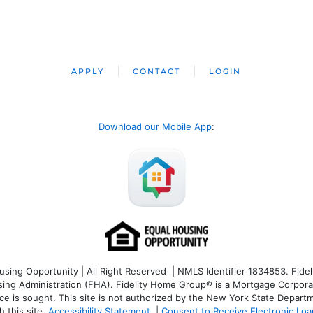
APPLY
CONTACT
LOGIN
Download our Mobile App
:
ng Opportunity | All Right Reserved | NMLS Identifier 1834853. Fideli
 Administration (FHA). Fidelity Home Group® is a Mortgage Corporation
ce is sought. T
his site is not authorized by the New York State Departm
 this site.
Accessibility Statement
|
Consent to Receive Electronic Lo