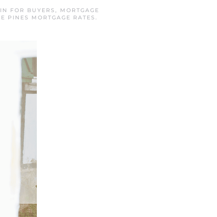
 IN
FOR BUYERS
,
MORTGAGE
E PINES MORTGAGE RATES
.