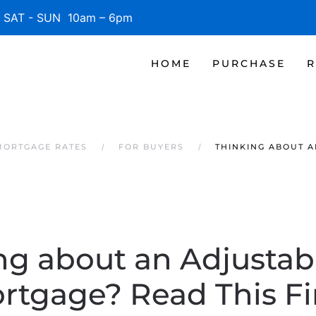
SAT - SUN 10am – 6pm
HOME
PURCHASE
R
MORTGAGE RATES
FOR BUYERS
THINKING ABOUT A
ng about an Adjustab
rtgage? Read This Fir