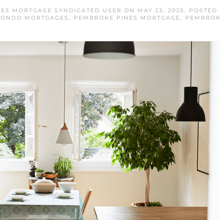
ES MORTGAGE SYNDICATED USER
ON
MAY 23, 2025
. POSTED
CONDO MORTGAGES
,
PEMBROKE PINES MORTGAGE
,
PEMBROK