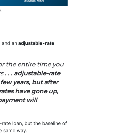
s.
e
and an
adjustable-rate
or the entire time you
rs
. . . adjustable-rate
 few years, but after
 rates have gone up,
payment will
-rate loan, but the baseline of
e same way.