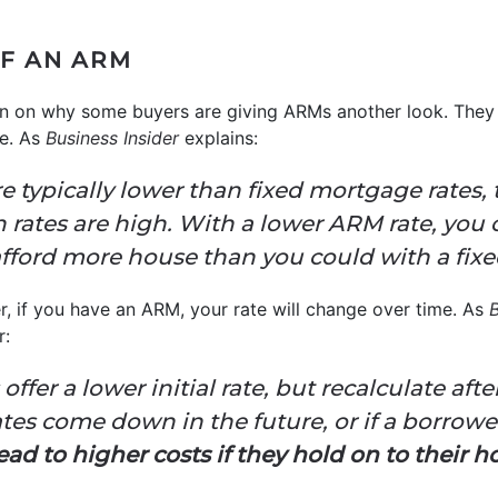
F AN ARM
tion on why some buyers are giving ARMs another look. They
te. As
Business Insider
explains:
 typically lower than fixed mortgage rates,
n rates are high. With a lower ARM rate, you 
ford more house than you could with a fixed
er, if you have an ARM, your rate will change over time. As
B
r:
ffer a lower initial rate, but recalculate after
ates come down in the future, or if a borrower
ead to higher costs if they hold on to their