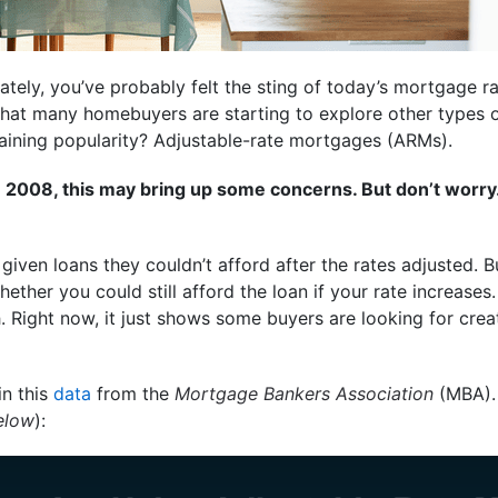
ately, you’ve probably felt the sting of today’s mortgage ra
 that many homebuyers are starting to explore other types
gaining popularity? Adjustable-rate mortgages (ARMs).
 2008, this may bring up some concerns. But don’t worry
iven loans they couldn’t afford after the rates adjusted. 
ether you could still afford the loan if your rate increases
Right now, it just shows some buyers are looking for crea
in this
data
from the
Mortgage Bankers Association
(MBA). 
elow
):