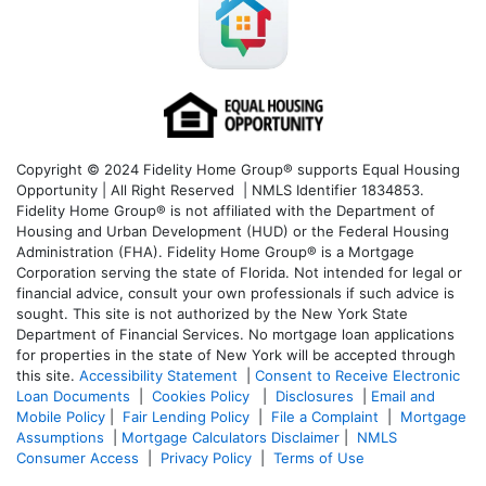
Copyright © 2024 Fidelity Home Group® supports Equal Housing
Opportunity | All Right Reserved | NMLS Identifier 1834853.
Fidelity Home Group® is not affiliated with the Department of
Housing and Urban Development (HUD) or the Federal Housing
Administration (FHA). Fidelity Home Group® is a Mortgage
Corporation serving the state of Florida. Not intended for legal or
financial advice, consult your own professionals if such advice is
sought. T
his site is not authorized by the New York State
Department of Financial Services. No mortgage loan applications
for properties in the state of New York will be accepted through
this site.
Accessibility Statement
|
Consent to Receive Electronic
Loan Documents
|
Cookies Policy
|
Disclosures
|
Email and
Mobile Policy
|
Fair Lending Policy
|
File a Complaint
|
Mortgage
Assumptions
|
Mortgage Calculators Disclaimer
|
NMLS
Consumer Access
|
Privacy Policy
|
Terms of Use