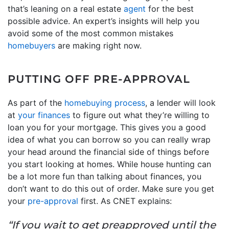
that’s leaning on a real estate
agent
for the best
possible advice. An expert’s insights will help you
avoid some of the most common mistakes
homebuyers
are making right now.
PUTTING OFF PRE-APPROVAL
As part of the
homebuying process
, a lender will look
at
your finances
to figure out what they’re willing to
loan you for your mortgage. This gives you a good
idea of what you can borrow so you can really wrap
your head around the financial side of things before
you start looking at homes. While house hunting can
be a lot more fun than talking about finances, you
don’t want to do this out of order. Make sure you get
your
pre-approval
first. As CNET explains:
“If you wait to get preapproved until the