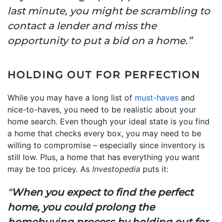
last minute, you might be scrambling to
contact a lender and miss the
opportunity to put a bid on a home.”
HOLDING OUT FOR PERFECTION
While you may have a long list of
must-haves
and
nice-to-haves, you need to be realistic about your
home search. Even though your ideal state is you find
a home that checks every box, you may need to be
willing to compromise – especially since inventory is
still low. Plus, a home that has everything you want
may be too pricey. As
Investopedia
puts it:
“
When you expect to find the perfect
home, you could prolong the
homebuying process by holding out for