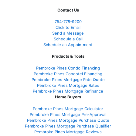
Contact Us
754-778-9200
Click to Email
Send a Message
Schedule a Call
Schedule an Appointment
Products & Tools
Pembroke Pines Condo Financing
Pembroke Pines Condotel Financing
Pembroke Pines Mortgage Rate Quote
Pembroke Pines Mortgage Rates
Pembroke Pines Mortgage Refinance
Home Buyers
Pembroke Pines Mortgage Calculator
Pembroke Pines Mortgage Pre-Approval
Pembroke Pines Mortgage Purchase Quote
Pembroke Pines Mortgage Purchase Qualifier
Pembroke Pines Mortgage Reviews