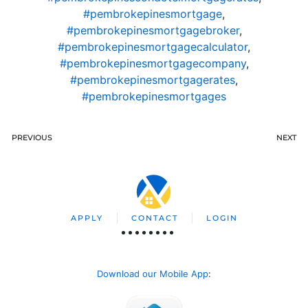
#pembrokepinesmortgage
,
#pembrokepinesmortgagebroker
,
#pembrokepinesmortgagecalculator
,
#pembrokepinesmortgagecompany
,
#pembrokepinesmortgagerates
,
#pembrokepinesmortgages
PREVIOUS
NEXT
APPLY
CONTACT
LOGIN
Download our Mobile App
: