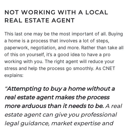
NOT WORKING WITH A LOCAL
REAL ESTATE AGENT
This last one may be the most important of all. Buying
a home is a process that involves a lot of steps,
paperwork, negotiation, and more. Rather than take all
of this on yourself, it’s a good idea to have a pro
working with you. The right agent will reduce your
stress and help the process go smoothly. As CNET
explains:
“
Attempting to buy a home without a
real estate agent makes the process
more arduous than it needs to be.
A real
estate agent can give you professional
legal guidance, market expertise and