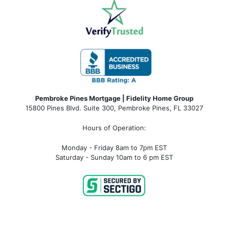
Pembroke Pines Mortgage | Fidelity Home Group
15800 Pines Blvd. Suite 300, Pembroke Pines, FL 33027
Hours of Operation:
Monday - Friday 8am to 7pm EST
Saturday - Sunday 10am to 6 pm EST