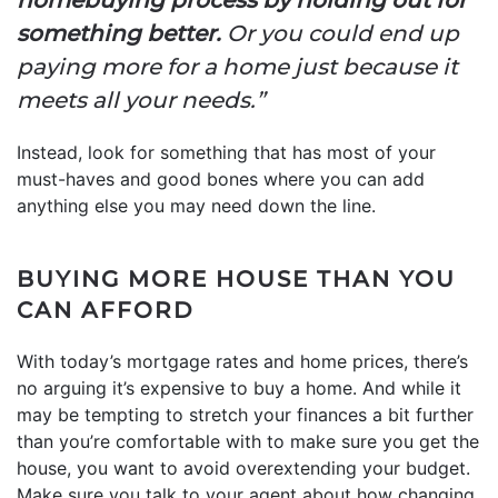
something better.
Or you could end up
paying more for a home just because it
meets all your needs.”
Instead, look for something that has most of your
must-haves and good bones where you can add
anything else you may need down the line.
BUYING MORE HOUSE THAN YOU
CAN AFFORD
With today’s mortgage rates and home prices, there’s
no arguing it’s expensive to buy a home. And while it
may be tempting to stretch your finances a bit further
than you’re comfortable with to make sure you get the
house, you want to avoid overextending your budget.
Make sure you talk to your agent about how changing