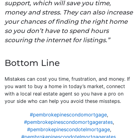
support, which will save you time,
money and stress. They can also increase
your chances of finding the right home
so you don’t have to spend hours
scouring the internet for listings.”
Bottom Line
Mistakes can cost you time, frustration, and money. If
you want to buy a home in today’s market, connect
with a local real estate agent so you have a pro on
your side who can help you avoid these missteps.
#pembrokepinescondomortgage
,
#pembrokepinescondomortgagerates
,
#pembrokepinescondotelmortgage
,
#pembrokepinescondotelmortgagerates
,