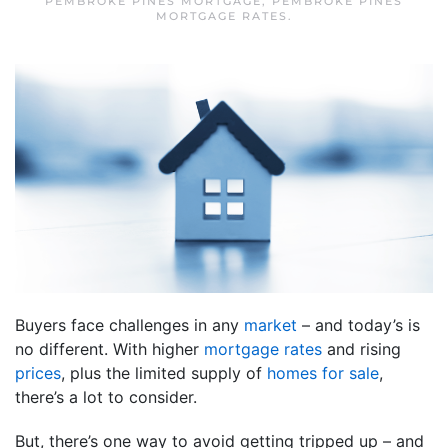
PEMBROKE PINES MORTGAGE
,
PEMBROKE PINES
MORTGAGE RATES
.
Buyers face challenges in any
market
– and today’s is
no different. With higher
mortgage rates
and rising
prices
, plus the limited supply of
homes for sale
,
there’s a lot to consider.
But, there’s one way to avoid getting tripped up – and