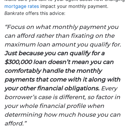
mortgage rates
impact your monthly payment.
Bankrate
offers this advice:
“Focus on what monthly payment you
can afford rather than fixating on the
maximum loan amount you qualify for.
Just because you can qualify for a
$300,000 loan doesn’t mean you can
comfortably handle the monthly
payments that come with it along with
your other financial obligations.
Every
borrower’s case is different, so factor in
your whole financial profile when
determining how much house you can
afford.”