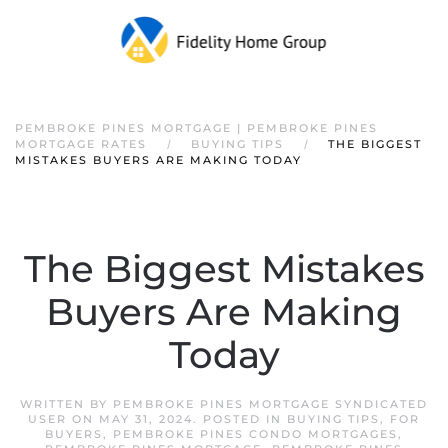
PEMBROKE PINES MORTGAGE | PEMBROKE PINES
MORTGAGE RATES
BUYING TIPS
THE BIGGEST
MISTAKES BUYERS ARE MAKING TODAY
The Biggest Mistakes
Buyers Are Making
Today
WRITTEN BY
PEMBROKE PINES MORTGAGE SYNDICATED
USER
ON
MAY 31, 2024
. POSTED IN
BUYING TIPS
,
FOR
BUYERS
,
PEMBROKE PINES CONDO MORTGAGES
,