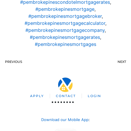
#pembrokepinescondotelmortgagerates
,
#pembrokepinesmortgage
,
#pembrokepinesmortgagebroker
,
#pembrokepinesmortgagecalculator
,
#pembrokepinesmortgagecompany
,
#pembrokepinesmortgagerates
,
#pembrokepinesmortgages
PREVIOUS
NEXT
APPLY
CONTACT
LOGIN
Download our Mobile App
: