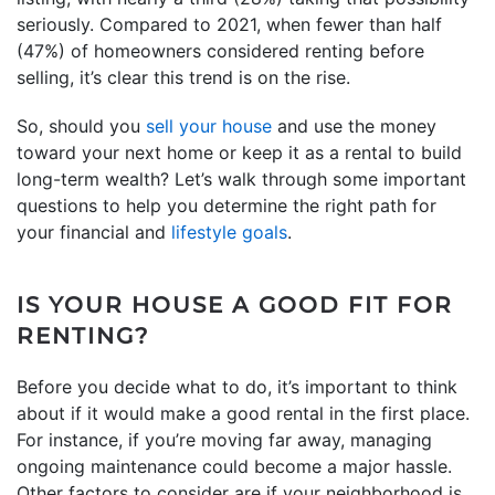
seriously. Compared to 2021, when fewer than half
(47%) of homeowners considered renting before
selling, it’s clear this trend is on the rise.
So, should you
sell your house
and use the money
toward your next home or keep it as a rental to build
long-term wealth? Let’s walk through some important
questions to help you determine the right path for
your financial and
lifestyle goals
.
IS YOUR HOUSE A GOOD FIT FOR
RENTING?
Before you decide what to do, it’s important to think
about if it would make a good rental in the first place.
For instance, if you’re moving far away, managing
ongoing maintenance could become a major hassle.
Other factors to consider are if your neighborhood is