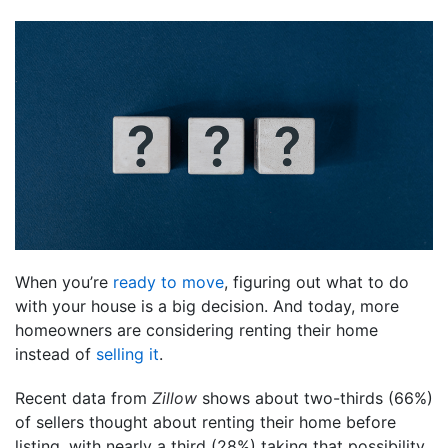
When you’re
ready to move
, figuring out what to do
with your house is a big decision. And today, more
homeowners are considering renting their home
instead of
selling it
.
Recent data from
Zillow
shows about two-thirds (66%)
of sellers thought about renting their home before
listing, with nearly a third (28%) taking that possibility