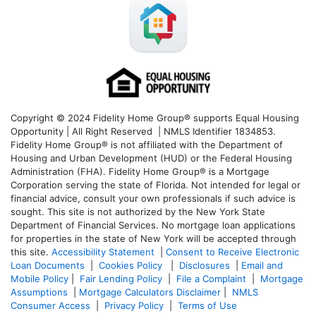
Copyright © 2024 Fidelity Home Group® supports Equal Housing
Opportunity | All Right Reserved | NMLS Identifier 1834853.
Fidelity Home Group® is not affiliated with the Department of
Housing and Urban Development (HUD) or the Federal Housing
Administration (FHA). Fidelity Home Group® is a Mortgage
Corporation serving the state of Florida. Not intended for legal or
financial advice, consult your own professionals if such advice is
sought. T
his site is not authorized by the New York State
Department of Financial Services. No mortgage loan applications
for properties in the state of New York will be accepted through
this site.
Accessibility Statement
|
Consent to Receive Electronic
Loan Documents
|
Cookies Policy
|
Disclosures
|
Email and
Mobile Policy
|
Fair Lending Policy
|
File a Complaint
|
Mortgage
Assumptions
|
Mortgage Calculators Disclaimer
|
NMLS
Consumer Access
|
Privacy Policy
|
Terms of Use