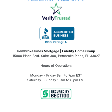
Pembroke Pines Mortgage | Fidelity Home Group
15800 Pines Blvd. Suite 300, Pembroke Pines, FL 33027
Hours of Operation:
Monday - Friday 8am to 7pm EST
Saturday - Sunday 10am to 6 pm EST