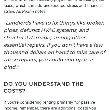
lease, which can add unexpected stress and financial
strain. As
Redfin
notes:
“Landlords have to fix things like broken
pipes, defunct HVAC systems, and
structural damage, among other
essential repairs. If you don’t have a few
thousand dollars on hand to take care of
these repairs, you could end up in a
bind.”
DO YOU UNDERSTAND THE
COSTS?
If you’re considering renting primarily for passive
income, remember, there are additional costs you