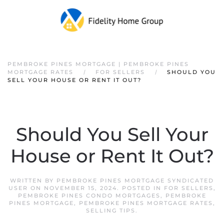
PEMBROKE PINES MORTGAGE | PEMBROKE PINES
MORTGAGE RATES
FOR SELLERS
SHOULD YOU
SELL YOUR HOUSE OR RENT IT OUT?
Should You Sell Your
House or Rent It Out?
WRITTEN BY
PEMBROKE PINES MORTGAGE SYNDICATED
USER
ON
NOVEMBER 15, 2024
. POSTED IN
FOR SELLERS
,
PEMBROKE PINES CONDO MORTGAGES
,
PEMBROKE
PINES MORTGAGE
,
PEMBROKE PINES MORTGAGE RATES
,
SELLING TIPS
.