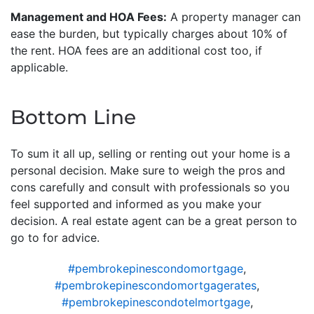
Management and HOA Fees:
A property manager can
ease the burden, but typically charges about 10% of
the rent. HOA fees are an additional cost too, if
applicable.
Bottom Line
To sum it all up, selling or renting out your home is a
personal decision. Make sure to weigh the pros and
cons carefully and consult with professionals so you
feel supported and informed as you make your
decision. A real estate agent can be a great person to
go to for advice.
#pembrokepinescondomortgage
,
#pembrokepinescondomortgagerates
,
#pembrokepinescondotelmortgage
,