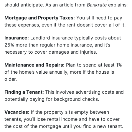
should anticipate. As an article from
Bankrate
explains:
Mortgage and Property Taxes:
You still need to pay
these expenses, even if the rent doesn’t cover all of it.
Insurance:
Landlord insurance typically costs about
25% more than regular home insurance, and it’s
necessary to cover damages and injuries.
Maintenance and Repairs:
Plan to spend at least 1%
of the home’s value annually, more if the house is
older.
Finding a Tenant:
This involves advertising costs and
potentially paying for background checks.
Vacancies:
If the property sits empty between
tenants, you’ll lose rental income and have to cover
the cost of the mortgage until you find a new tenant.