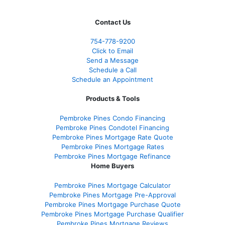
Contact Us
754-778-9200
Click to Email
Send a Message
Schedule a Call
Schedule an Appointment
Products & Tools
Pembroke Pines Condo Financing
Pembroke Pines Condotel Financing
Pembroke Pines Mortgage Rate Quote
Pembroke Pines Mortgage Rates
Pembroke Pines Mortgage Refinance
Home Buyers
Pembroke Pines Mortgage Calculator
Pembroke Pines Mortgage Pre-Approval
Pembroke Pines Mortgage Purchase Quote
Pembroke Pines Mortgage Purchase Qualifier
Pembroke Pines Mortgage Reviews