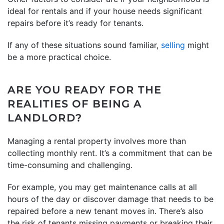
ideal for rentals and if your house needs significant
repairs before it’s ready for tenants.
If any of these situations sound familiar,
selling
might
be a more practical choice.
ARE YOU READY FOR THE
REALITIES OF BEING A
LANDLORD?
Managing a rental property involves more than
collecting monthly rent. It’s a commitment that can be
time-consuming and challenging.
For example, you may get maintenance calls at all
hours of the day or discover damage that needs to be
repaired before a new tenant moves in. There’s also
the risk of tenants missing payments or breaking their