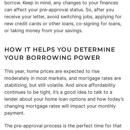
borrow. Keep in mind, any changes to your finances
can affect your pre-approval status. So, after you
receive your letter, avoid switching jobs, applying for
new credit cards or other loans, co-signing for loans,
or taking money from your savings.
HOW IT HELPS YOU DETERMINE
YOUR BORROWING POWER
This year, home prices are expected to rise
moderately in most markets, and mortgage rates are
stabilizing, but still volatile. And since affordability
continues to be tight, it’s a good idea to talk to a
lender about your home loan options and how today’s
changing mortgage rates will impact your monthly
payment.
The pre-approval process is the perfect time for that