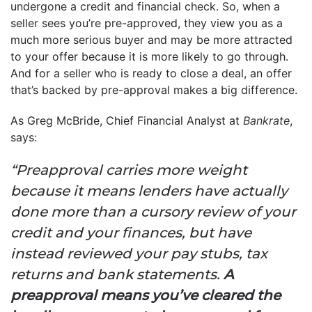
undergone a credit and financial check. So, when a
seller sees you’re pre-approved, they view you as a
much more serious buyer and may be more attracted
to your offer because it is more likely to go through.
And for a seller who is ready to close a deal, an offer
that’s backed by pre-approval makes a big difference.
As Greg McBride, Chief Financial Analyst at
Bankrate
,
says:
“Preapproval carries more weight
because it means lenders have actually
done more than a cursory review of your
credit and your finances, but have
instead reviewed your pay stubs, tax
returns and bank statements.
A
preapproval means you’ve cleared the