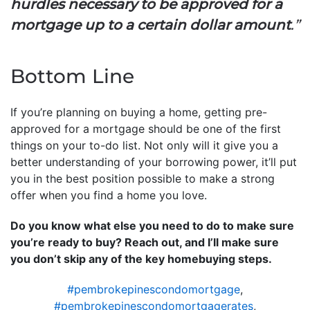
hurdles necessary to be approved for a
mortgage up to a certain dollar amount
.”
Bottom Line
If you’re planning on buying a home, getting pre-
approved for a mortgage should be one of the first
things on your to-do list. Not only will it give you a
better understanding of your borrowing power, it’ll put
you in the best position possible to make a strong
offer when you find a home you love.
Do you know what else you need to do to make sure
you’re ready to buy? Reach out, and I’ll make sure
you don’t skip any of the key homebuying steps.
#pembrokepinescondomortgage
,
#pembrokepinescondomortgagerates
,