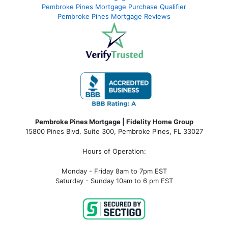
Pembroke Pines Mortgage Purchase Qualifier
Pembroke Pines Mortgage Reviews
Pembroke Pines Mortgage | Fidelity Home Group
15800 Pines Blvd. Suite 300, Pembroke Pines, FL 33027
Hours of Operation:
Monday - Friday 8am to 7pm EST
Saturday - Sunday 10am to 6 pm EST