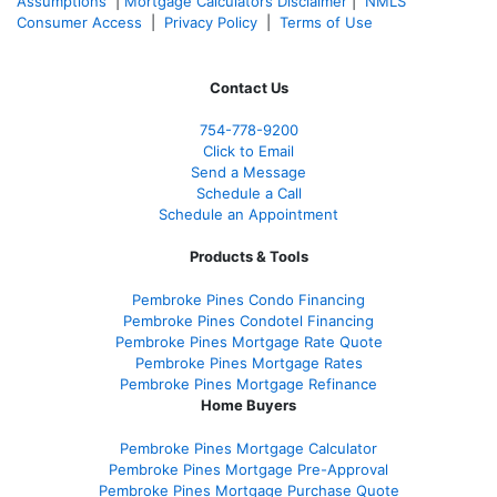
Assumptions
|
Mortgage Calculators Disclaimer
|
NMLS
Consumer Access
|
Privacy Policy
|
Terms of Use
Contact Us
754-778-9200
Click to Email
Send a Message
Schedule a Call
Schedule an Appointment
Products & Tools
Pembroke Pines Condo Financing
Pembroke Pines Condotel Financing
Pembroke Pines Mortgage Rate Quote
Pembroke Pines Mortgage Rates
Pembroke Pines Mortgage Refinance
Home Buyers
Pembroke Pines Mortgage Calculator
Pembroke Pines Mortgage Pre-Approval
Pembroke Pines Mortgage Purchase Quote