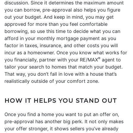
discussion. Since it determines the maximum amount
you can borrow, pre-approval also helps you figure
out your budget. And keep in mind, you may get
approved for more than you feel comfortable
borrowing, so use this time to decide what you can
afford in your monthly mortgage payment as you
factor in taxes, insurance, and other costs you will
incur as a homeowner. Once you know what works for
®
you financially, partner with your RE/MAX
agent to
tailor your search to homes that match your budget.
That way, you don’t fall in love with a house that’s
realistically outside of your comfort zone.
HOW IT HELPS YOU STAND OUT
Once you find a home you want to put an offer on,
pre-approval has another big perk. It not only makes
your offer stronger, it shows sellers you’ve already