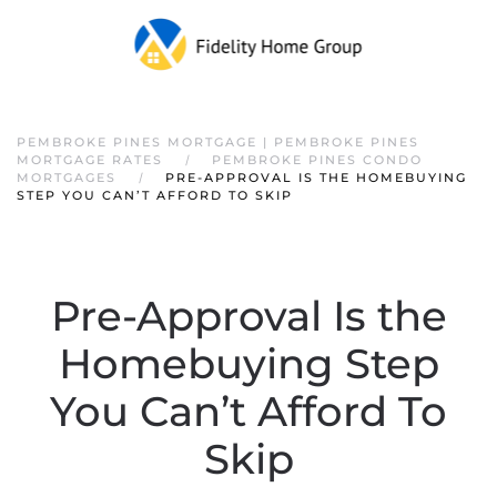
PEMBROKE PINES MORTGAGE | PEMBROKE PINES
MORTGAGE RATES
PEMBROKE PINES CONDO
MORTGAGES
PRE-APPROVAL IS THE HOMEBUYING
STEP YOU CAN’T AFFORD TO SKIP
Pre-Approval Is the
Homebuying Step
You Can’t Afford To
Skip