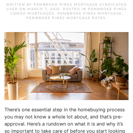
WRITTEN BY
PEMBROKE PINES MORTGAGE SYNDICATED
USER
ON
MARCH 7, 2025
. POSTED IN
PEMBROKE PINES
CONDO MORTGAGES
,
PEMBROKE PINES MORTGAGE
,
PEMBROKE PINES MORTGAGE RATES
.
There’s one essential step in the homebuying process
you may not know a whole lot about, and that’s pre-
approval. Here’s a rundown on what it is and why it’s
so important to take care of before you start looking