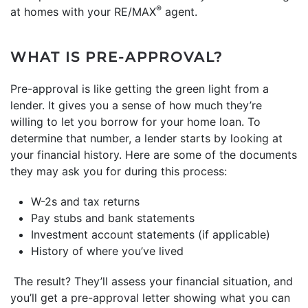
®
at homes with your RE/MAX
agent.
WHAT IS PRE-APPROVAL?
Pre-approval is like getting the green light from a
lender. It gives you a sense of how much they’re
willing to let you borrow for your home loan. To
determine that number, a lender starts by looking at
your financial history. Here are some of the documents
they may ask you for during this process:
W-2s and tax returns
Pay stubs and bank statements
Investment account statements (if applicable)
History of where you’ve lived
The result? They’ll assess your financial situation, and
you’ll get a pre-approval letter showing what you can