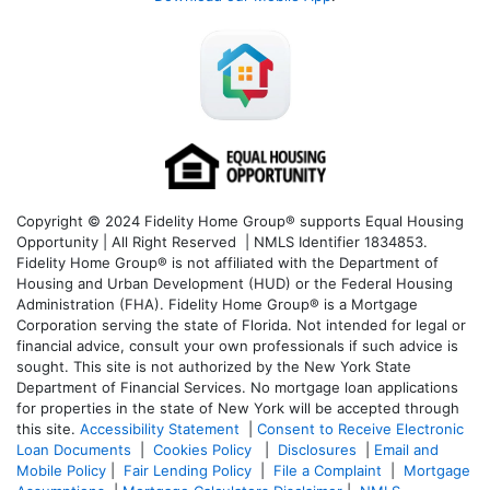
Copyright © 2024 Fidelity Home Group® supports Equal Housing
Opportunity | All Right Reserved | NMLS Identifier 1834853.
Fidelity Home Group® is not affiliated with the Department of
Housing and Urban Development (HUD) or the Federal Housing
Administration (FHA). Fidelity Home Group® is a Mortgage
Corporation serving the state of Florida. Not intended for legal or
financial advice, consult your own professionals if such advice is
sought. T
his site is not authorized by the New York State
Department of Financial Services. No mortgage loan applications
for properties in the state of New York will be accepted through
this site.
Accessibility Statement
|
Consent to Receive Electronic
Loan Documents
|
Cookies Policy
|
Disclosures
|
Email and
Mobile Policy
|
Fair Lending Policy
|
File a Complaint
|
Mortgage