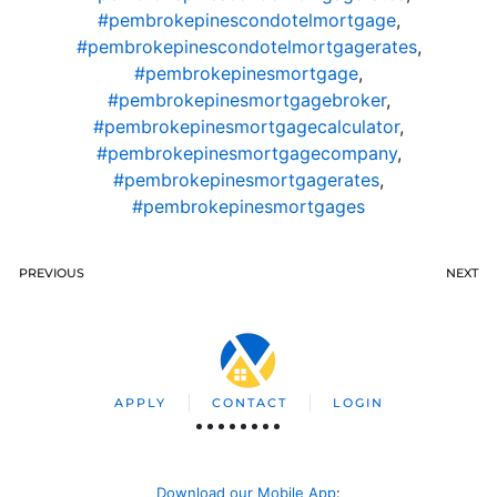
#pembrokepinescondotelmortgage
,
#pembrokepinescondotelmortgagerates
,
#pembrokepinesmortgage
,
#pembrokepinesmortgagebroker
,
#pembrokepinesmortgagecalculator
,
#pembrokepinesmortgagecompany
,
#pembrokepinesmortgagerates
,
#pembrokepinesmortgages
PREVIOUS
NEXT
APPLY
CONTACT
LOGIN
Download our Mobile App
: