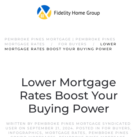
PEMBROKE PINES MORTGAGE | PEMBROKE PINES
MORTGAGE RATES
FOR BUYERS
LOWER
MORTGAGE RATES BOOST YOUR BUYING POWER
Lower Mortgage
Rates Boost Your
Buying Power
WRITTEN BY
PEMBROKE PINES MORTGAGE SYNDICATED
USER
ON
SEPTEMBER 21, 2024
. POSTED IN
FOR BUYERS
,
INFOGRAPHICS
,
MORTGAGE RATES
,
PEMBROKE PINES