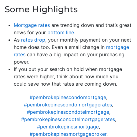
Some Highlights
Mortgage rates
are trending down and that’s great
news for your
bottom line
.
As
rates drop
, your monthly payment on your next
home does too. Even a small change in
mortgage
rates
can have a big impact on your purchasing
power.
If you put your search on hold when mortgage
rates were higher, think about how much you
could save now that rates are coming down.
#pembrokepinescondomortgage
,
#pembrokepinescondomortgagerates
,
#pembrokepinescondotelmortgage
,
#pembrokepinescondotelmortgagerates
,
#pembrokepinesmortgage
,
#pembrokepinesmortgagebroker
,