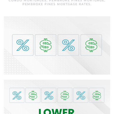
CONDO MORTGAGES
,
PEMBROKE PINES MORTGAGE
,
PEMBROKE PINES MORTGAGE RATES
.