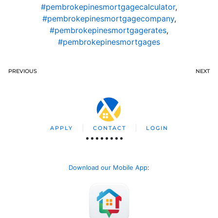
#pembrokepinesmortgagecalculator
,
#pembrokepinesmortgagecompany
,
#pembrokepinesmortgagerates
,
#pembrokepinesmortgages
PREVIOUS
NEXT
APPLY
CONTACT
LOGIN
Download our Mobile App
: