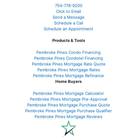
754-778-9200
Click to Email
Send a Message
Schedule a Call
Schedule an Appointment
Products & Tools
Pembroke Pines Condo Financing
Pembroke Pines Condotel Financing
Pembroke Pines Mortgage Rate Quote
Pembroke Pines Mortgage Rates
Pembroke Pines Mortgage Refinance
Home Buyers
Pembroke Pines Mortgage Calculator
Pembroke Pines Mortgage Pre-Approval
Pembroke Pines Mortgage Purchase Quote
Pembroke Pines Mortgage Purchase Qualifier
Pembroke Pines Mortgage Reviews