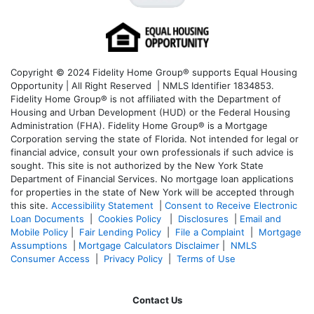
Copyright © 2024 Fidelity Home Group® supports Equal Housing
Opportunity | All Right Reserved | NMLS Identifier 1834853.
Fidelity Home Group® is not affiliated with the Department of
Housing and Urban Development (HUD) or the Federal Housing
Administration (FHA). Fidelity Home Group® is a Mortgage
Corporation serving the state of Florida. Not intended for legal or
financial advice, consult your own professionals if such advice is
sought. T
his site is not authorized by the New York State
Department of Financial Services. No mortgage loan applications
for properties in the state of New York will be accepted through
this site.
Accessibility Statement
|
Consent to Receive Electronic
Loan Documents
|
Cookies Policy
|
Disclosures
|
Email and
Mobile Policy
|
Fair Lending Policy
|
File a Complaint
|
Mortgage
Assumptions
|
Mortgage Calculators Disclaimer
|
NMLS
Consumer Access
|
Privacy Policy
|
Terms of Use
Contact Us