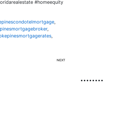
loridarealestate #homeequity
pinescondotelmortgage
,
pinesmortgagebroker
,
kepinesmortgagerates
,
NEXT