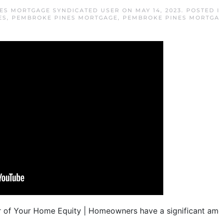
ES MORTGAGE SYNDICATED USER
ON
MAY 14, 2023
. POSTED 
ES
,
PEMBROKE PINES MORTGAGE
,
PEMBROKE PINES MORTGA
 of Your Home Equity | Homeowners have a significant am