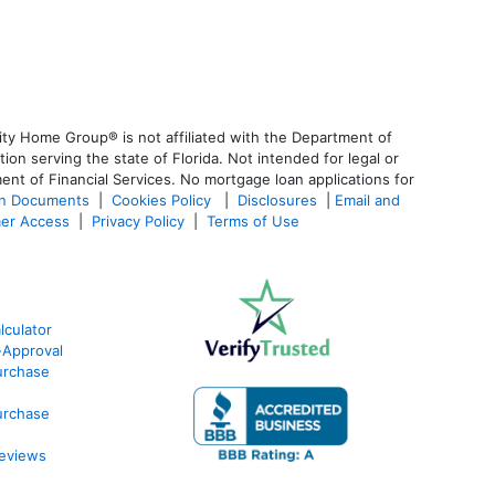
ty Home Group® is not affiliated with the Department of
 serving the state of Florida. Not intended for legal or
ent of Financial Services. No mortgage loan applications for
an Documents
|
Cookies Policy
|
Disclosures
|
Email and
er Access
|
Privacy Policy
|
Terms of Use
culator
-Approval
urchase
urchase
eviews