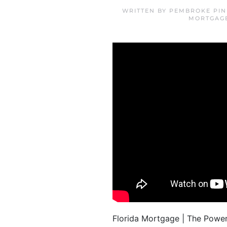
WRITTEN BY
PEMBROKE PIN
MORTGAG
Florida Mortgage | The Power