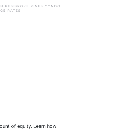
IN
PEMBROKE PINES CONDO
GE RATES
.
ount of equity. Learn how