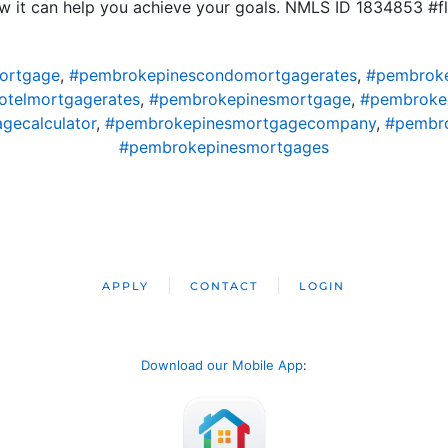
 it can help you achieve your goals. NMLS ID 1834853 #f
ortgage
,
#pembrokepinescondomortgagerates
,
#pembroke
telmortgagerates
,
#pembrokepinesmortgage
,
#pembroke
gecalculator
,
#pembrokepinesmortgagecompany
,
#pembro
#pembrokepinesmortgages
APPLY
CONTACT
LOGIN
Download our Mobile App
: