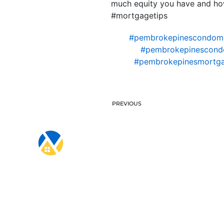
much equity you have and how
#mortgagetips
#pembrokepinescondom
#pembrokepinescondo
#pembrokepinesmortga
PREVIOUS