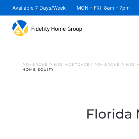
Available 7 Days/Week MON - FRI 8am - 7pm 
PEMBROKE PINES MORTGAGE | PEMBROKE PINES 
HOME EQUITY
Florida