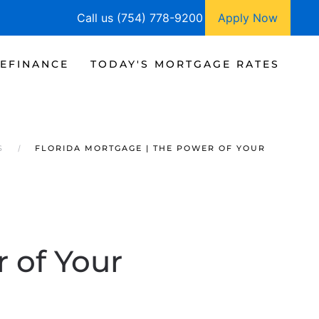
Call us (754) 778-9200
Apply Now
EFINANCE
TODAY'S MORTGAGE RATES
S
FLORIDA MORTGAGE | THE POWER OF YOUR
 of Your