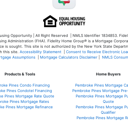
ng Opportunity | All Right Reserved | NMLS Identifier 1834853. Fideli
 Administration (FHA). Fidelity Home Group® is a Mortgage Corporation
ce is sought. T
his site is not authorized by the New York State Departm
 this site.
Accessibility Statement
|
Consent to Receive Electronic Lo
tgage Assumptions
|
Mortgage Calculators Disclaimer
|
NMLS Consum
Products & Tools
Home Buyers
oke Pines Condo Financing
Pembroke Pines Mortgage Cal
ke Pines Condotel Financing
Pembroke Pines Mortgage Pre
e Pines Mortgage Rate Quote
Pembroke Pines Mortgage P
roke Pines Mortgage Rates
Quote
ke Pines Mortgage Refinance
Pembroke Pines Mortgage P
Qualifier
Pembroke Pines Mortgage R