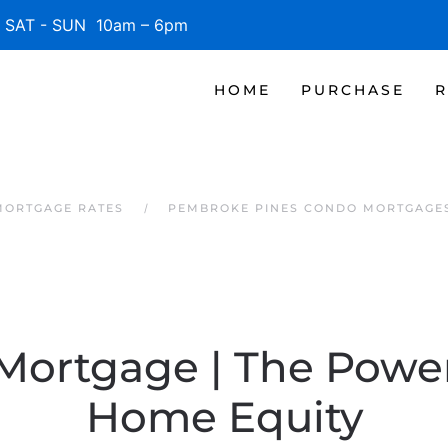
SAT - SUN 10am – 6pm
HOME
PURCHASE
R
MORTGAGE RATES
PEMBROKE PINES CONDO MORTGAGE
 Mortgage | The Power
Home Equity