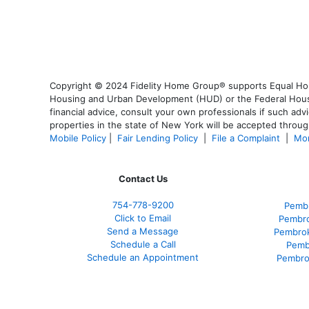
Copyright © 2024 Fidelity Home Group® supports Equal Housi
Housing and Urban Development (HUD) or the Federal Housing
financial advice, consult your own professionals if such advi
properties in the state of New York will be accepted through
Mobile Policy
|
Fair Lending Policy
|
File a Complaint
|
Mor
Contact Us
754-778-9200
Pembr
Click to Email
Pembro
Send a Message
Pembrok
Schedule a Call
Pemb
Schedule an Appointment
Pembro