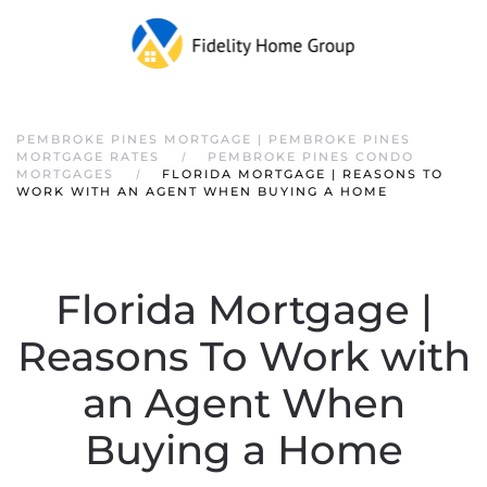
PEMBROKE PINES MORTGAGE | PEMBROKE PINES
MORTGAGE RATES
PEMBROKE PINES CONDO
MORTGAGES
FLORIDA MORTGAGE | REASONS TO
WORK WITH AN AGENT WHEN BUYING A HOME
Florida Mortgage |
Reasons To Work with
an Agent When
Buying a Home