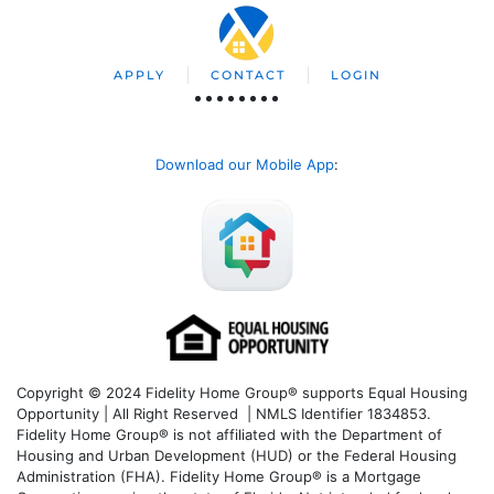
APPLY
CONTACT
LOGIN
Download our Mobile App
:
Copyright © 2024 Fidelity Home Group® supports Equal Housing
Opportunity | All Right Reserved | NMLS Identifier 1834853.
Fidelity Home Group® is not affiliated with the Department of
Housing and Urban Development (HUD) or the Federal Housing
Administration (FHA). Fidelity Home Group® is a Mortgage