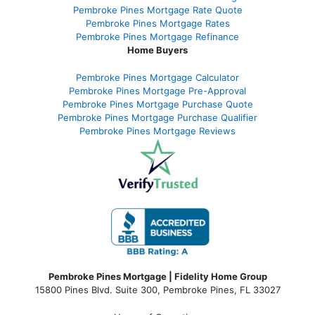
Pembroke Pines Mortgage Rate Quote
Pembroke Pines Mortgage Rates
Pembroke Pines Mortgage Refinance
Home Buyers
Pembroke Pines Mortgage Calculator
Pembroke Pines Mortgage Pre-Approval
Pembroke Pines Mortgage Purchase Quote
Pembroke Pines Mortgage Purchase Qualifier
Pembroke Pines Mortgage Reviews
Pembroke Pines Mortgage | Fidelity Home Group
15800 Pines Blvd. Suite 300, Pembroke Pines, FL 33027