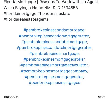
Florida Mortgage | Reasons To Work with an Agent
When Buying a Home NMLS ID 1834853
#floridamortgage #floridarealestate
#floridarealestateagents
#pembrokepinescondomortgage
,
#pembrokepinescondomortgagerates
,
#pembrokepinescondotelmortgage
,
#pembrokepinescondotelmortgagerates
,
#pembrokepinesmortgage
,
#pembrokepinesmortgagebroker
,
#pembrokepinesmortgagecalculator
,
#pembrokepinesmortgagecompany
,
#pembrokepinesmortgagerates
,
#pembrokepinesmortgages
PREVIOUS
NEXT