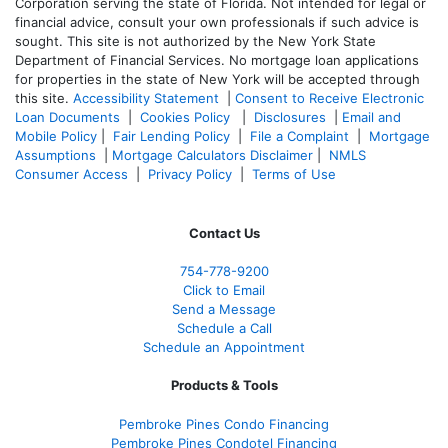
Corporation serving the state of Florida. Not intended for legal or
financial advice, consult your own professionals if such advice is
sought. T
his site is not authorized by the New York State
Department of Financial Services. No mortgage loan applications
for properties in the state of New York will be accepted through
this site.
Accessibility Statement
|
Consent to Receive Electronic
Loan Documents
|
Cookies Policy
|
Disclosures
|
Email and
Mobile Policy
|
Fair Lending Policy
|
File a Complaint
|
Mortgage
Assumptions
|
Mortgage Calculators Disclaimer
|
NMLS
Consumer Access
|
Privacy Policy
|
Terms of Use
Contact Us
754-778-9200
Click to Email
Send a Message
Schedule a Call
Schedule an Appointment
Products & Tools
Pembroke Pines Condo Financing
Pembroke Pines Condotel Financing