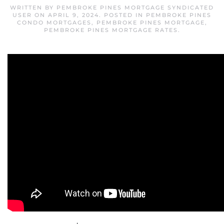
WRITTEN BY
PEMBROKE PINES MORTGAGE SYNDICATED
USER
ON
APRIL 9, 2024
. POSTED IN
PEMBROKE PINES
CONDO MORTGAGES
,
PEMBROKE PINES MORTGAGE
,
PEMBROKE PINES MORTGAGE RATES
.