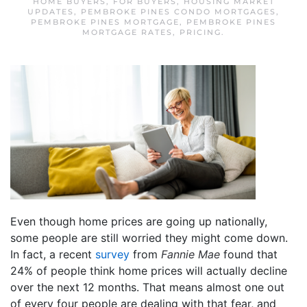
HOME BUYERS
,
FOR BUYERS
,
HOUSING MARKET
UPDATES
,
PEMBROKE PINES CONDO MORTGAGES
,
PEMBROKE PINES MORTGAGE
,
PEMBROKE PINES
MORTGAGE RATES
,
PRICING
.
Even though home prices are going up nationally,
some people are still worried they might come down.
In fact, a recent
survey
from
Fannie Mae
found that
24% of people think home prices will actually decline
over the next 12 months. That means almost one out
of every four people are dealing with that fear, and