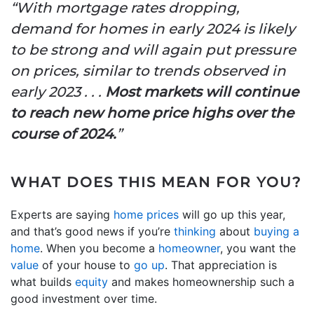
“With mortgage rates dropping,
demand for homes in early 2024 is likely
to be strong and will again put pressure
on prices, similar to trends observed in
early 2023 . . .
Most markets will continue
to reach new home price highs over the
course of 2024.
”
WHAT DOES THIS MEAN FOR YOU?
Experts are saying
home prices
will go up this year,
and that’s good news if you’re
thinking
about
buying a
home
. When you become a
homeowner
, you want the
value
of your house to
go up
. That appreciation is
what builds
equity
and makes homeownership such a
good investment over time.