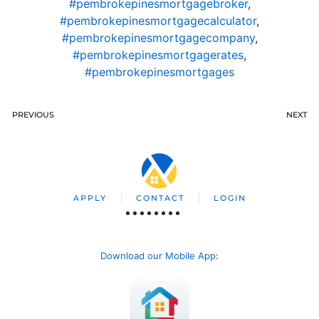
#pembrokepinesmortgagebroker
,
#pembrokepinesmortgagecalculator
,
#pembrokepinesmortgagecompany
,
#pembrokepinesmortgagerates
,
#pembrokepinesmortgages
PREVIOUS
NEXT
APPLY
CONTACT
LOGIN
Download our Mobile App
: