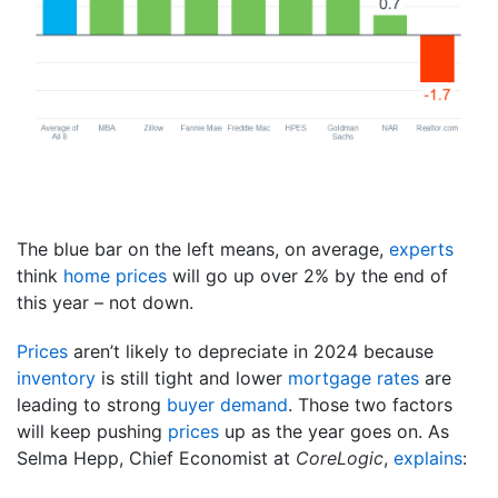
The blue bar on the left means, on average,
experts
think
home prices
will go up over 2% by the end of
this year – not down.
Prices
aren’t likely to depreciate in 2024 because
inventory
is still tight and lower
mortgage rates
are
leading to strong
buyer demand
. Those two factors
will keep pushing
prices
up as the year goes on. As
Selma Hepp, Chief Economist at
CoreLogic
,
explains
: