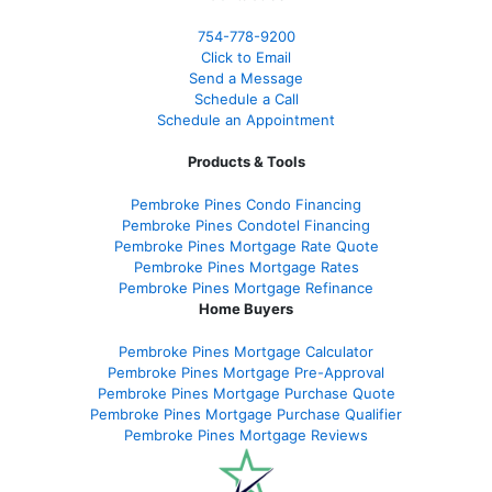
754-778-9200
Click to Email
Send a Message
Schedule a Call
Schedule an Appointment
Products & Tools
Pembroke Pines Condo Financing
Pembroke Pines Condotel Financing
Pembroke Pines Mortgage Rate Quote
Pembroke Pines Mortgage Rates
Pembroke Pines Mortgage Refinance
Home Buyers
Pembroke Pines Mortgage Calculator
Pembroke Pines Mortgage Pre-Approval
Pembroke Pines Mortgage Purchase Quote
Pembroke Pines Mortgage Purchase Qualifier
Pembroke Pines Mortgage Reviews