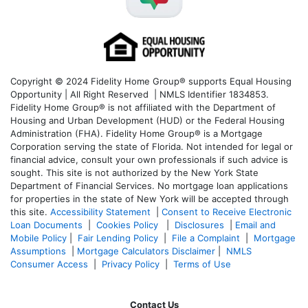
Copyright © 2024 Fidelity Home Group® supports Equal Housing
Opportunity | All Right Reserved | NMLS Identifier 1834853.
Fidelity Home Group® is not affiliated with the Department of
Housing and Urban Development (HUD) or the Federal Housing
Administration (FHA). Fidelity Home Group® is a Mortgage
Corporation serving the state of Florida. Not intended for legal or
financial advice, consult your own professionals if such advice is
sought. T
his site is not authorized by the New York State
Department of Financial Services. No mortgage loan applications
for properties in the state of New York will be accepted through
this site.
Accessibility Statement
|
Consent to Receive Electronic
Loan Documents
|
Cookies Policy
|
Disclosures
|
Email and
Mobile Policy
|
Fair Lending Policy
|
File a Complaint
|
Mortgage
Assumptions
|
Mortgage Calculators Disclaimer
|
NMLS
Consumer Access
|
Privacy Policy
|
Terms of Use
Contact Us