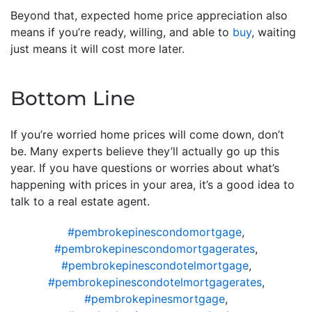
Beyond that, expected home price appreciation also
means if you’re ready, willing, and able to
buy
, waiting
just means it will cost more later.
Bottom Line
If you’re worried home prices will come down, don’t
be. Many experts believe they’ll actually go up this
year. If you have questions or worries about what’s
happening with prices in your area, it’s a good idea to
talk to a real estate agent.
#pembrokepinescondomortgage
,
#pembrokepinescondomortgagerates
,
#pembrokepinescondotelmortgage
,
#pembrokepinescondotelmortgagerates
,
#pembrokepinesmortgage
,