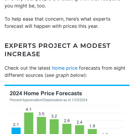
you might be, too.
To help ease that concern, here’s what experts
forecast will happen with prices this year.
EXPERTS PROJECT A MODEST
INCREASE
Check out the latest
home price
forecasts from eight
different sources (
see graph below
):