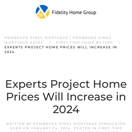
PEMBROKE PINES MORTGAGE | PEMBROKE PINES
MORTGAGE RATES
FIRST TIME HOME BUYERS
EXPERTS PROJECT HOME PRICES WILL INCREASE IN
2024
Experts Project Home
Prices Will Increase in
2024
WRITTEN BY
PEMBROKE PINES MORTGAGE SYNDICATED
USER
ON
JANUARY 24, 2024
. POSTED IN
FIRST TIME