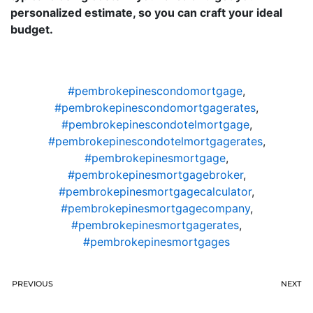
personalized estimate, so you can craft your ideal
budget.
#pembrokepinescondomortgage
,
#pembrokepinescondomortgagerates
,
#pembrokepinescondotelmortgage
,
#pembrokepinescondotelmortgagerates
,
#pembrokepinesmortgage
,
#pembrokepinesmortgagebroker
,
#pembrokepinesmortgagecalculator
,
#pembrokepinesmortgagecompany
,
#pembrokepinesmortgagerates
,
#pembrokepinesmortgages
PREVIOUS
NEXT