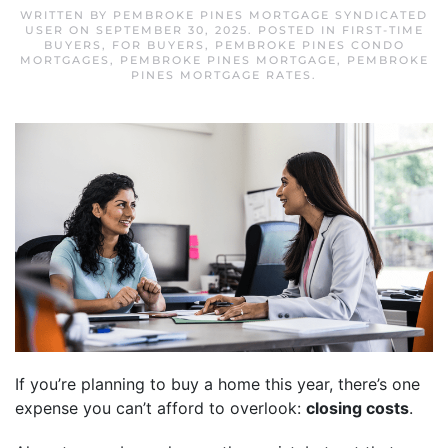
WRITTEN BY
PEMBROKE PINES MORTGAGE SYNDICATED
USER
ON
SEPTEMBER 30, 2025
. POSTED IN
FIRST-TIME
BUYERS
,
FOR BUYERS
,
PEMBROKE PINES CONDO
MORTGAGES
,
PEMBROKE PINES MORTGAGE
,
PEMBROKE
PINES MORTGAGE RATES
.
If you’re planning to buy a home this year, there’s one
expense you can’t afford to overlook:
closing costs
.