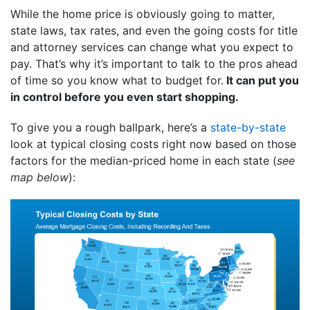
While the home price is obviously going to matter,
state laws, tax rates, and even the going costs for title
and attorney services can change what you expect to
pay. That’s why it’s important to talk to the pros ahead
of time so you know what to budget for.
It can put you
in control before you even start shopping.
To give you a rough ballpark, here’s a
state-by-state
look at typical closing costs right now based on those
factors for the median-priced home in each state (
see
map below
):