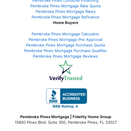
Pembroke Pines Condotel Financing
Pembroke Pines Mortgage Rate Quote
Pembroke Pines Mortgage Rates
Pembroke Pines Mortgage Refinance
Home Buyers
Pembroke Pines Mortgage Calculator
Pembroke Pines Mortgage Pre-Approval
Pembroke Pines Mortgage Purchase Quote
Pembroke Pines Mortgage Purchase Qualifier
Pembroke Pines Mortgage Reviews
Pembroke Pines Mortgage | Fidelity Home Group
15800 Pines Blvd. Suite 300, Pembroke Pines, FL 33027