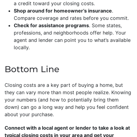
a credit toward your closing costs.
Shop around for homeowner’s insurance
.
Compare coverage and rates before you commit.
Check for assistance programs
. Some states,
professions, and neighborhoods offer help. Your
agent and lender can point you to what’s available
locally.
Bottom Line
Closing costs are a key part of buying a home, but
they can vary more than most people realize. Knowing
your numbers (and how to potentially bring them
down) can go a long way and help you feel confident
about your purchase.
Connect with a local agent or lender to take a look at
typical closing costs in your area and get your