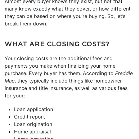
Almost every buyer knows they exist, but not that
many know exactly what they cover, or how different
they can be based on where you’re buying. So, let’s
break them down.
WHAT ARE CLOSING COSTS?
Your closing costs are the additional fees and
payments you make when finalizing your home
purchase. Every buyer has them. According to
Freddie
Mac
, they typically include things like homeowner
insurance and title insurance, as well as various fees
for your:
Loan application
Credit report
Loan origination
Home appraisal
Home inspection