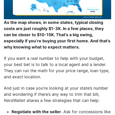
As the map shows, in some states, typical closing
costs are just roughly $1-3K. In a few places, they
can be closer to $10-15K. That’s a big swing,
especially if you’re buying your first home. And that’s
why knowing what to expect matters.
If you want a
real
number to help with your budget,
your best bet is to talk to a local agent and a lender.
They can run the math for your price range, loan type,
and exact location.
And just in case you’re looking at your state’s number
and wondering if there’s any way to trim that bill,
NerdWallet
shares a few strategies that can help:
Negotiate with the seller
. Ask for concessions like