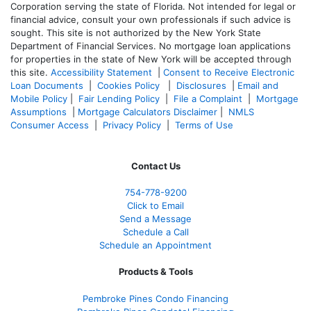
Corporation serving the state of Florida. Not intended for legal or
financial advice, consult your own professionals if such advice is
sought. T
his site is not authorized by the New York State
Department of Financial Services. No mortgage loan applications
for properties in the state of New York will be accepted through
this site.
Accessibility Statement
|
Consent to Receive Electronic
Loan Documents
|
Cookies Policy
|
Disclosures
|
Email and
Mobile Policy
|
Fair Lending Policy
|
File a Complaint
|
Mortgage
Assumptions
|
Mortgage Calculators Disclaimer
|
NMLS
Consumer Access
|
Privacy Policy
|
Terms of Use
Contact Us
754-778-9200
Click to Email
Send a Message
Schedule a Call
Schedule an Appointment
Products & Tools
Pembroke Pines Condo Financing