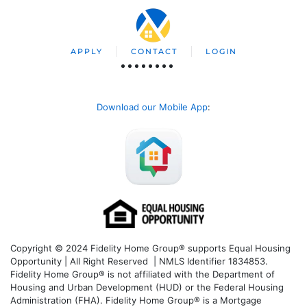
APPLY
CONTACT
LOGIN
Download our Mobile App
:
Copyright © 2024 Fidelity Home Group® supports Equal Housing
Opportunity | All Right Reserved | NMLS Identifier 1834853.
Fidelity Home Group® is not affiliated with the Department of
Housing and Urban Development (HUD) or the Federal Housing
Administration (FHA). Fidelity Home Group® is a Mortgage