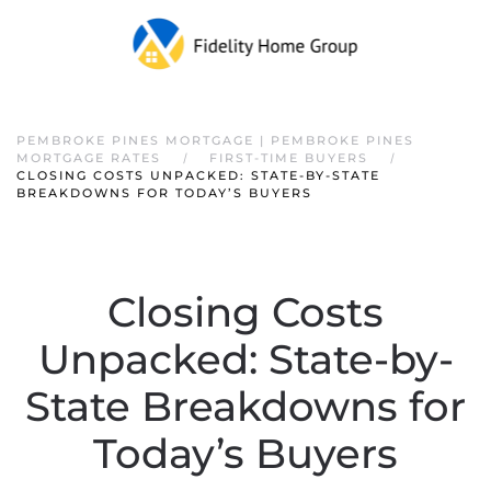
PEMBROKE PINES MORTGAGE | PEMBROKE PINES
MORTGAGE RATES
FIRST-TIME BUYERS
CLOSING COSTS UNPACKED: STATE-BY-STATE
BREAKDOWNS FOR TODAY’S BUYERS
Closing Costs
Unpacked: State-by-
State Breakdowns for
Today’s Buyers