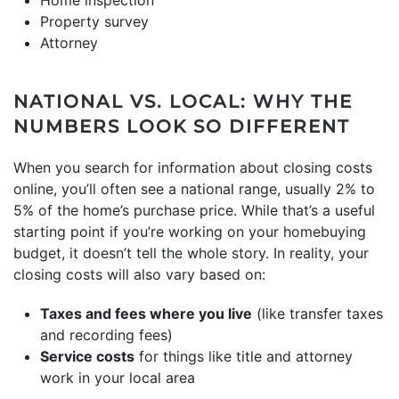
Property survey
Attorney
NATIONAL VS. LOCAL: WHY THE
NUMBERS LOOK SO DIFFERENT
When you search for information about closing costs
online, you’ll often see a national range, usually 2% to
5% of the home’s purchase price. While that’s a useful
starting point if you’re working on your homebuying
budget, it doesn’t tell the whole story. In reality, your
closing costs will also vary based on:
Taxes and fees where you live
(like transfer taxes
and recording fees)
Service costs
for things like title and attorney
work in your local area