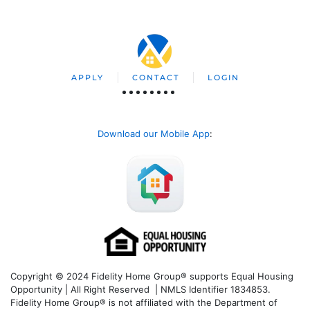
APPLY
CONTACT
LOGIN
Download our Mobile App
:
Copyright © 2024 Fidelity Home Group® supports Equal Housing
Opportunity | All Right Reserved | NMLS Identifier 1834853.
Fidelity Home Group® is not affiliated with the Department of