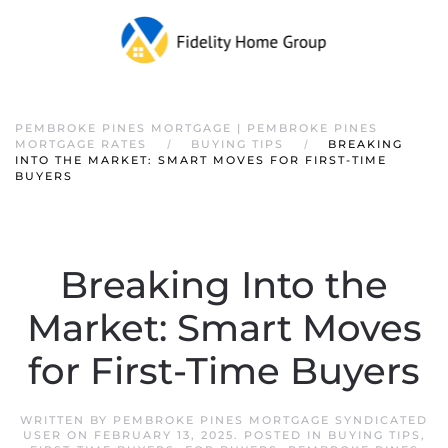
PEMBROKE PINES MORTGAGE | PEMBROKE PINES
MORTGAGE RATES
BUYING TIPS
BREAKING
INTO THE MARKET: SMART MOVES FOR FIRST-TIME
BUYERS
Breaking Into the
Market: Smart Moves
for First-Time Buyers
WRITTEN BY
PEMBROKE PINES MORTGAGE SYNDICATED
USER
ON
FEBRUARY 13, 2025
. POSTED IN
BUYING TIPS
,