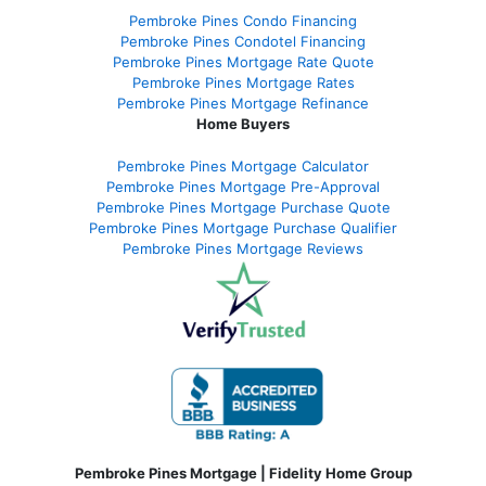
Pembroke Pines Condo Financing
Pembroke Pines Condotel Financing
Pembroke Pines Mortgage Rate Quote
Pembroke Pines Mortgage Rates
Pembroke Pines Mortgage Refinance
Home Buyers
Pembroke Pines Mortgage Calculator
Pembroke Pines Mortgage Pre-Approval
Pembroke Pines Mortgage Purchase Quote
Pembroke Pines Mortgage Purchase Qualifier
Pembroke Pines Mortgage Reviews
Pembroke Pines Mortgage | Fidelity Home Group