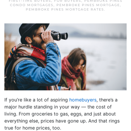
FIRST-TIME BUYERS
,
FOR BUYERS
,
PEMBROKE PINES
CONDO MORTGAGES
,
PEMBROKE PINES MORTGAGE
,
PEMBROKE PINES MORTGAGE RATES
.
If you’re like a lot of aspiring
homebuyers
, there’s a
major hurdle standing in your way — the cost of
living. From groceries to gas, eggs, and just about
everything else, prices have gone up. And that rings
true for home prices, too.