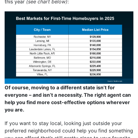
this year
(see chart below)
:
Of course, moving to a different state isn’t for
everyone – and isn’t a necessity. The right agent can
help you find more cost-effective options wherever
you are.
If you want to stay local, looking just outside your
preferred neighborhood could help you find something
you can afford that’s still pretty close to your favorite