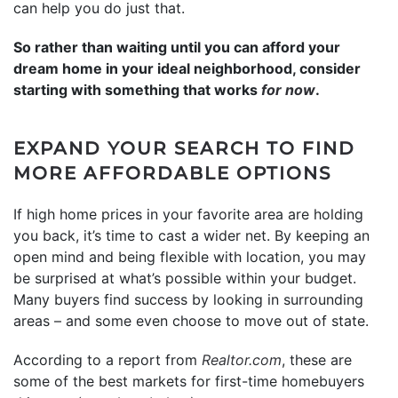
can help you do just that.
So rather than waiting until you can afford your
dream home in your ideal neighborhood, consider
starting with something that works
for now
.
EXPAND YOUR SEARCH TO FIND
MORE AFFORDABLE OPTIONS
If high home prices in your favorite area are holding
you back, it’s time to cast a wider net. By keeping an
open mind and being flexible with location, you may
be surprised at what’s possible within your budget.
Many buyers find success by looking in surrounding
areas – and some even choose to move out of state.
According to a report from
Realtor.com
, these are
some of the best markets for first-time homebuyers