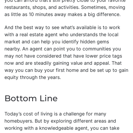
restaurants, shops, and activities. Sometimes, moving
as little as 10 minutes away makes a big difference.
And the best way to see what’s available is to work
with a real estate agent who understands the local
market and can help you identify hidden gems
nearby. An agent can point you to communities you
may not have considered that have lower price tags
now and are steadily gaining value and appeal. That
way you can buy your first home and be set up to gain
equity through the years.
Bottom Line
Today’s cost of living is a challenge for many
homebuyers. But by exploring different areas and
working with a knowledgeable agent, you can take