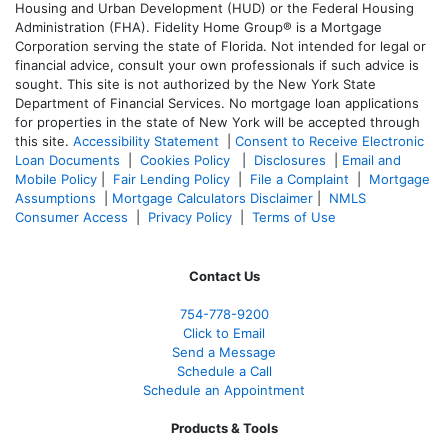
Housing and Urban Development (HUD) or the Federal Housing
Administration (FHA). Fidelity Home Group® is a Mortgage
Corporation serving the state of Florida. Not intended for legal or
financial advice, consult your own professionals if such advice is
sought. T
his site is not authorized by the New York State
Department of Financial Services. No mortgage loan applications
for properties in the state of New York will be accepted through
this site.
Accessibility Statement
|
Consent to Receive Electronic
Loan Documents
|
Cookies Policy
|
Disclosures
|
Email and
Mobile Policy
|
Fair Lending Policy
|
File a Complaint
|
Mortgage
Assumptions
|
Mortgage Calculators Disclaimer
|
NMLS
Consumer Access
|
Privacy Policy
|
Terms of Use
Contact Us
754-778-9200
Click to Email
Send a Message
Schedule a Call
Schedule an Appointment
Products & Tools