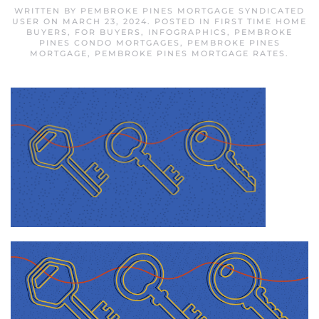
WRITTEN BY
PEMBROKE PINES MORTGAGE SYNDICATED
USER
ON
MARCH 23, 2024
. POSTED IN
FIRST TIME HOME
BUYERS
,
FOR BUYERS
,
INFOGRAPHICS
,
PEMBROKE
PINES CONDO MORTGAGES
,
PEMBROKE PINES
MORTGAGE
,
PEMBROKE PINES MORTGAGE RATES
.