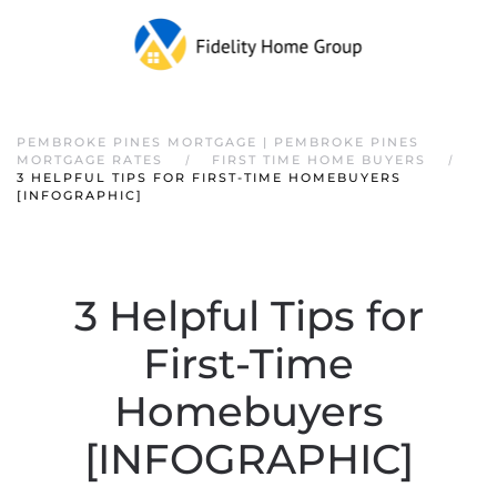
PEMBROKE PINES MORTGAGE | PEMBROKE PINES
MORTGAGE RATES
FIRST TIME HOME BUYERS
3 HELPFUL TIPS FOR FIRST-TIME HOMEBUYERS
[INFOGRAPHIC]
3 Helpful Tips for
First-Time
Homebuyers
[INFOGRAPHIC]