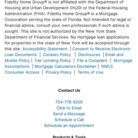
Fidelity Home Group® is not affiliated with the Department of
Housing and Urban Development (HUD) or the Federal Housing
Administration (FHA). Fidelity Home Group® is a Mortgage
Corporation serving the state of Florida. Not intended for legal or
financial advice, consult your own professionals if such advice is
sought. T
his site is not authorized by the New York State
Department of Financial Services. No mortgage loan applications
for properties in the state of New York will be accepted through
this site.
Accessibility Statement
|
Consent to Receive Electronic
Loan Documents
|
Cookies Policy
|
Disclosures
|
Email and
Mobile Policy
|
Fair Lending Policy
|
File a Complaint
|
Mortgage
Assumptions
|
Mortgage Calculators Disclaimer
|
NMLS
Consumer Access
|
Privacy Policy
|
Terms of Use
Contact Us
754-778-9200
Click to Email
Send a Message
Schedule a Call
Schedule an Appointment
Products & Tools