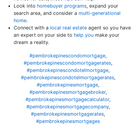
Look into
homebuyer programs
, expand your
search area, and consider a
multi-generational
home
.
Connect with a
local real estate
agent so you have
an expert on your side to
help you
make your
dream a reality.
#pembrokepinescondomortgage
,
#pembrokepinescondomortgagerates
,
#pembrokepinescondotelmortgage
,
#pembrokepinescondotelmortgagerates
,
#pembrokepinesmortgage
,
#pembrokepinesmortgagebroker
,
#pembrokepinesmortgagecalculator
,
#pembrokepinesmortgagecompany
,
#pembrokepinesmortgagerates
,
#pembrokepinesmortgages