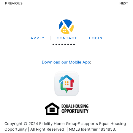
PREVIOUS
NEXT
APPLY
CONTACT
LOGIN
Download our Mobile App
:
Copyright © 2024 Fidelity Home Group® supports Equal Housing
Opportunity | All Right Reserved | NMLS Identifier 1834853.