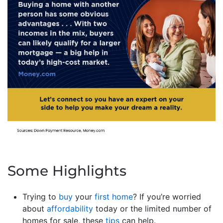
Some Highlights
Trying to
buy
your
first home
? If you’re worried
about
affordability
today or the limited number of
homes for sale, these
tips
can help.