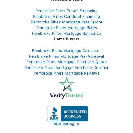
Pembroke Pines Condo Financing
Pembroke Pines Condotel Financing
Pembroke Pines Mortgage Rate Quote
Pembroke Pines Mortgage Rates
Pembroke Pines Mortgage Refinance
Home Buyers
Pembroke Pines Mortgage Calculator
Pembroke Pines Mortgage Pre-Approval
Pembroke Pines Mortgage Purchase Quote
Pembroke Pines Mortgage Purchase Qualifier
Pembroke Pines Mortgage Reviews